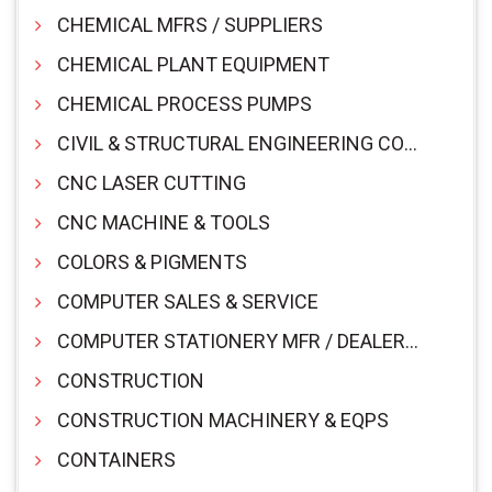
CHEMICAL MFRS / SUPPLIERS
CHEMICAL PLANT EQUIPMENT
CHEMICAL PROCESS PUMPS
CIVIL & STRUCTURAL ENGINEERING CONSULTANTS
CNC LASER CUTTING
CNC MACHINE & TOOLS
COLORS & PIGMENTS
COMPUTER SALES & SERVICE
COMPUTER STATIONERY MFR / DEALER & SUPPLIERS
CONSTRUCTION
CONSTRUCTION MACHINERY & EQPS
CONTAINERS