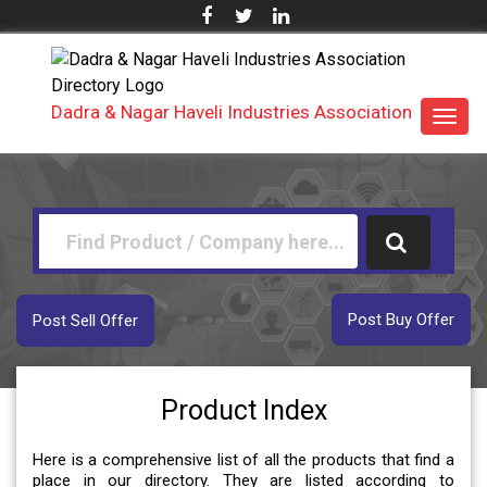
Dadra & Nagar Haveli Industries Association
Toggl
navig
Post Buy Offer
Post Sell Offer
Product Index
Here is a comprehensive list of all the products that find a
place in our directory. They are listed according to