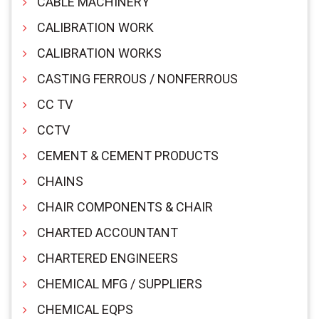
CABLE MACHINERY
CALIBRATION WORK
CALIBRATION WORKS
CASTING FERROUS / NONFERROUS
CC TV
CCTV
CEMENT & CEMENT PRODUCTS
CHAINS
CHAIR COMPONENTS & CHAIR
CHARTED ACCOUNTANT
CHARTERED ENGINEERS
CHEMICAL MFG / SUPPLIERS
CHEMICAL EQPS