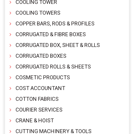
COOLING TOWER
COOLING TOWERS
COPPER BARS, RODS & PROFILES
CORRUGATED & FIBRE BOXES
CORRUGATED BOX, SHEET & ROLLS
CORRUGATED BOXES
CORRUGATED ROLLS & SHEETS
COSMETIC PRODUCTS
COST ACCOUNTANT
COTTON FABRICS
COURIER SERVICES
CRANE & HOIST
CUTTING MACHINERY & TOOLS