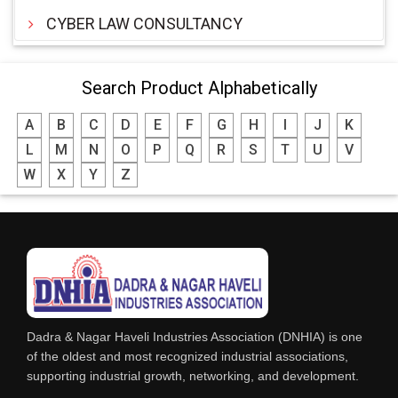
CYBER LAW CONSULTANCY
Search Product Alphabetically
A
B
C
D
E
F
G
H
I
J
K
L
M
N
O
P
Q
R
S
T
U
V
W
X
Y
Z
Dadra & Nagar Haveli Industries Association (DNHIA) is one
of the oldest and most recognized industrial associations,
supporting industrial growth, networking, and development.