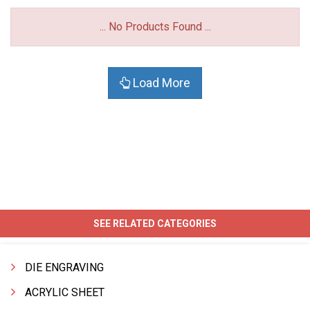
... No Products Found ...
Load More
SEE RELATED CATEGORIES
DIE ENGRAVING
ACRYLIC SHEET