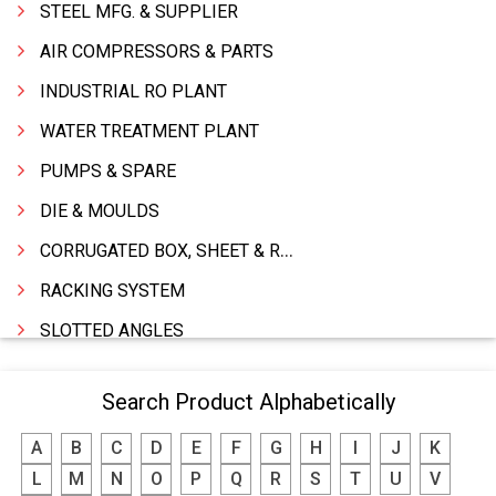
STEEL MFG. & SUPPLIER
AIR COMPRESSORS & PARTS
INDUSTRIAL RO PLANT
WATER TREATMENT PLANT
PUMPS & SPARE
DIE & MOULDS
CORRUGATED BOX, SHEET & ROLLS
RACKING SYSTEM
SLOTTED ANGLES
SPRINGS AND CARBON BRUSHES
Search Product Alphabetically
POWER TOOLS
A
B
C
D
E
F
G
H
I
J
K
WATER STORAGE TANK
L
M
N
O
P
Q
R
S
T
U
V
BOILER MFRS. & ACCESSORIES