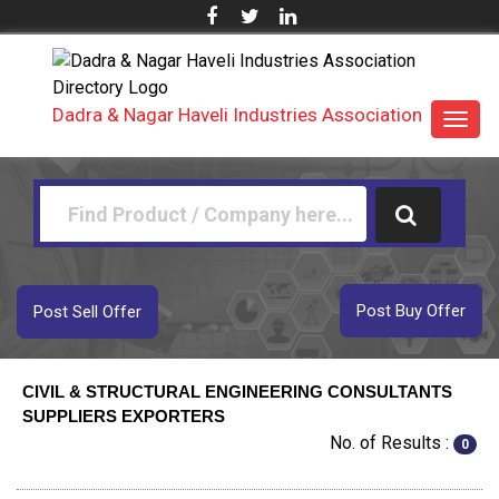
Dadra & Nagar Haveli Industries Association
Toggl
navig
Post Buy Offer
Post Sell Offer
CIVIL & STRUCTURAL ENGINEERING CONSULTANTS
SUPPLIERS EXPORTERS
No. of Results :
0