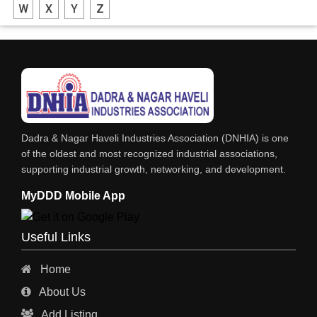
W
X
Y
Z
FABRICATION ENGINEERING
CRANE & HOIST
LIFT ALL TYPE
ENGINEERING WORKS
IRON & STEEL MERCHANT
Dadra & Nagar Haveli Industries Association (DNHIA) is one
STEEL SHEET & STRIPS
of the oldest and most recognized industrial associations,
supporting industrial growth, networking, and development.
STEEL SUPPLIER
MyDDD Mobile App
CHARTERED ENGINEERS
ENGINEERING WORK
Useful Links
ENGINEERING & FABRICATORS
Home
ENGINEERS & CONTRACTORS
About Us
ALL SAFETY EQUIPMENTS
Add Listing