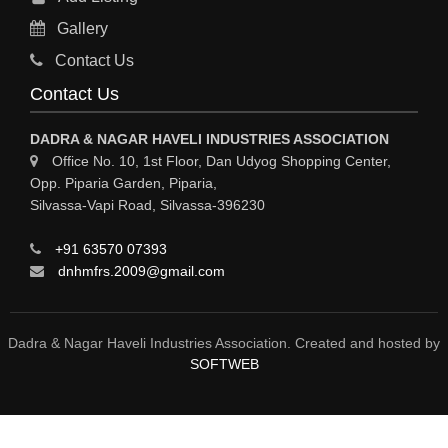
RO PLANT
Gallery
MATERIAL HANDLING EQUIPMENT
Contact Us
CNC LASER CUTTING
Contact Us
ENGINEERING WORK & MODIFICATION WORK
DADRA & NAGAR HAVELI INDUSTRIES ASSOCIATION
ENVIRONMENTAL SERVICES
Office No. 10, 1st Floor, Dan Udyog Shopping Center,
Opp. Piparia Garden, Piparia,
FIRE FIGHTING EQUIPMENTS
Silvassa-Vapi Road, Silvassa-396230
ENGINEERING & FABRICATION WORKS
+91 63570 07393
ALUMINIUM FABRICATION
dnhmfrs.2009@gmail.com
FIRE & SAFETY
AUTOMOBILES
Dadra & Nagar Haveli Industries Association. Created and hosted by
SOFTWEB
SAFETY PRODUCT
FIRE FIGHTING
WATER &WASTE WATER TREATMENT