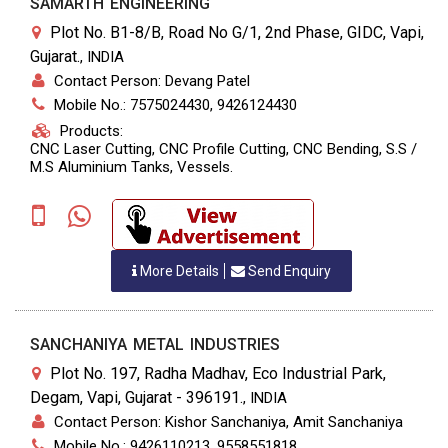
SAMARTH ENGINEERING
Plot No. B1-8/B, Road No G/1, 2nd Phase, GIDC, Vapi,
Gujarat.
,
INDIA
Contact Person: Devang Patel
Mobile No.: 7575024430, 9426124430
Products:
CNC Laser Cutting, CNC Profile Cutting, CNC Bending, S.S /
M.S Aluminium Tanks, Vessels.
More Details
Send Enquiry
SANCHANIYA METAL INDUSTRIES
Plot No. 197, Radha Madhav, Eco Industrial Park,
Degam, Vapi, Gujarat - 396191.
,
INDIA
Contact Person: Kishor Sanchaniya, Amit Sanchaniya
Mobile No.: 9426110213, 9558551818