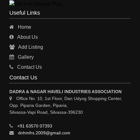
ENGINEERING WORK
Useful Links
ENGINEERING & FABRICATORS
Home
ENGINEERS & CONTRACTORS
About Us
ALL SAFETY EQUIPMENTS
Add Listing
RO PLANT
Gallery
MATERIAL HANDLING EQUIPMENT
Contact Us
CNC LASER CUTTING
Contact Us
ENGINEERING WORK & MODIFICATION WORK
DADRA & NAGAR HAVELI INDUSTRIES ASSOCIATION
ENVIRONMENTAL SERVICES
Office No. 10, 1st Floor, Dan Udyog Shopping Center,
Opp. Piparia Garden, Piparia,
FIRE FIGHTING EQUIPMENTS
Silvassa-Vapi Road, Silvassa-396230
ENGINEERING & FABRICATION WORKS
+91 63570 07393
ALUMINIUM FABRICATION
dnhmfrs.2009@gmail.com