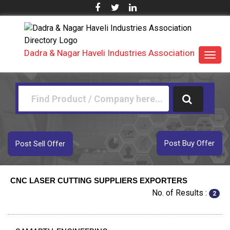
Dadra & Nagar Haveli Industries Association
Toggl
navig
Post Buy Offer
Post Sell Offer
CNC LASER CUTTING SUPPLIERS EXPORTERS
No. of Results :
2