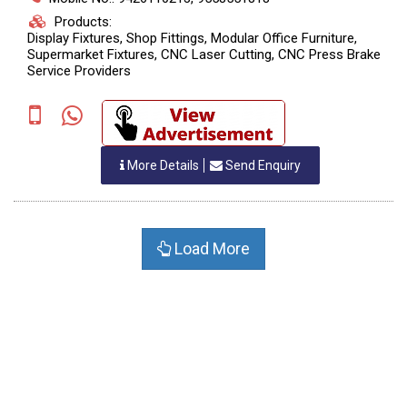
Products:
Display Fixtures, Shop Fittings, Modular Office Furniture,
Supermarket Fixtures, CNC Laser Cutting, CNC Press Brake
Service Providers
More Details
Send Enquiry
Load More