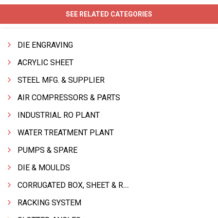
SEE RELATED CATEGORIES
DIE ENGRAVING
ACRYLIC SHEET
STEEL MFG. & SUPPLIER
AIR COMPRESSORS & PARTS
INDUSTRIAL RO PLANT
WATER TREATMENT PLANT
PUMPS & SPARE
DIE & MOULDS
CORRUGATED BOX, SHEET & ROLLS
RACKING SYSTEM