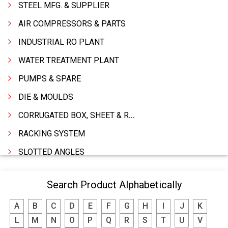
STEEL MFG. & SUPPLIER
AIR COMPRESSORS & PARTS
INDUSTRIAL RO PLANT
WATER TREATMENT PLANT
PUMPS & SPARE
DIE & MOULDS
CORRUGATED BOX, SHEET & ROLLS
RACKING SYSTEM
SLOTTED ANGLES
SPRINGS AND CARBON BRUSHES
Search Product Alphabetically
POWER TOOLS
A
B
C
D
E
F
G
H
I
J
K
WATER STORAGE TANK
L
M
N
O
P
Q
R
S
T
U
V
BOILER MFRS. & ACCESSORIES