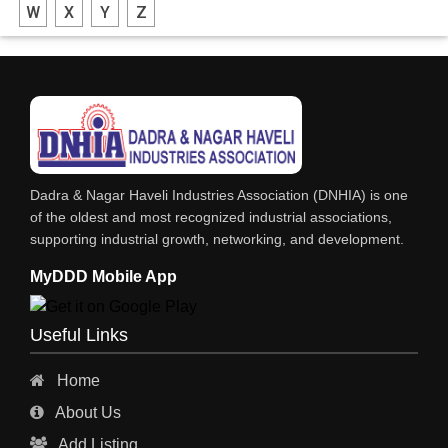
W
X
Y
Z
FABRICATION ENGINEERING
CRANE & HOIST
LIFT ALL TYPE
ENGINEERING WORKS
IRON & STEEL MERCHANT
Dadra & Nagar Haveli Industries Association (DNHIA) is one
STEEL SHEET & STRIPS
of the oldest and most recognized industrial associations,
supporting industrial growth, networking, and development.
STEEL SUPPLIER
MyDDD Mobile App
CHARTERED ENGINEERS
ENGINEERING WORK
Useful Links
ENGINEERING & FABRICATORS
Home
ENGINEERS & CONTRACTORS
About Us
ALL SAFETY EQUIPMENTS
Add Listing