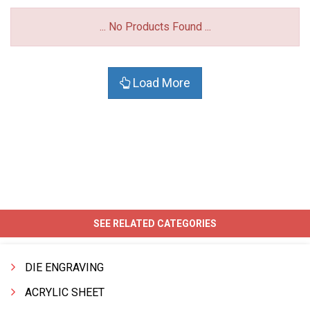
... No Products Found ...
Load More
SEE RELATED CATEGORIES
DIE ENGRAVING
ACRYLIC SHEET