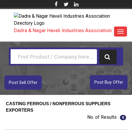
Dadra & Nagar Haveli Industries Association
Toggl
navig
Post Buy Offer
Post Sell Offer
CASTING FERROUS / NONFERROUS SUPPLIERS
EXPORTERS
No. of Results :
0