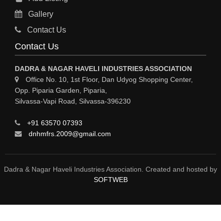
RO PLANT
Gallery
MATERIAL HANDLING EQUIPMENT
Contact Us
CNC LASER CUTTING
Contact Us
ENGINEERING WORK & MODIFICATION WORK
DADRA & NAGAR HAVELI INDUSTRIES ASSOCIATION
ENVIRONMENTAL SERVICES
Office No. 10, 1st Floor, Dan Udyog Shopping Center,
Opp. Piparia Garden, Piparia,
FIRE FIGHTING EQUIPMENTS
Silvassa-Vapi Road, Silvassa-396230
ENGINEERING & FABRICATION WORKS
+91 63570 07393
ALUMINIUM FABRICATION
dnhmfrs.2009@gmail.com
FIRE & SAFETY
AUTOMOBILES
Dadra & Nagar Haveli Industries Association. Created and hosted by
SOFTWEB
SAFETY PRODUCT
FIRE FIGHTING
WATER &WASTE WATER TREATMENT