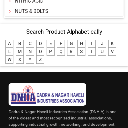
NITRIC ACID
NUTS & BOLTS
Search Product Alphabetically
A
B
C
D
E
F
G
H
I
J
K
L
M
N
O
P
Q
R
S
T
U
V
W
X
Y
Z
Dadra & Nagar Haveli Industries Association (DNHIA) is one
of the oldest and most recognized industrial associations,
supporting industrial growth, networking, and development.