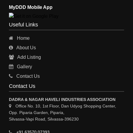
MyDDD Mobile App
Useful Links
Home
About Us
Add Listing
Gallery
Contact Us
Contact Us
DADRA & NAGAR HAVELI INDUSTRIES ASSOCIATION
Office No. 10, 1st Floor, Dan Udyog Shopping Center,
Opp. Piparia Garden, Piparia,
Silvassa-Vapi Road, Silvassa-396230
+91 63570 07393