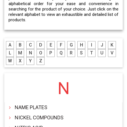
alphabetical order for your ease and convenience in
searching for the product of your choice. Just click on the
relevant alphabet to view an exhaustible and detailed list of
products.
A
B
C
D
E
F
G
H
I
J
K
L
M
N
O
P
Q
R
S
T
U
V
W
X
Y
Z
N
NAME PLATES
NICKEL COMPOUNDS