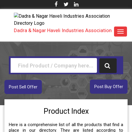
Dadra & Nagar Haveli Industries Association
Toggl
navig
Post Buy Offer
Post Sell Offer
Product Index
Here is a comprehensive list of all the products that find a
place in our directory. They are listed according to