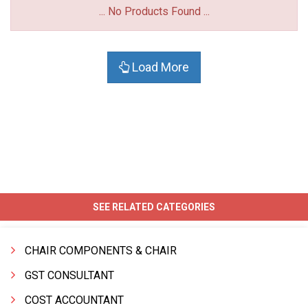
... No Products Found ...
Load More
SEE RELATED CATEGORIES
CHAIR COMPONENTS & CHAIR
GST CONSULTANT
COST ACCOUNTANT