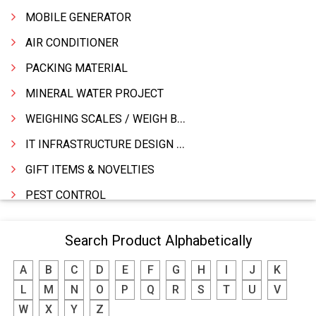
MOBILE GENERATOR
AIR CONDITIONER
PACKING MATERIAL
MINERAL WATER PROJECT
WEIGHING SCALES / WEIGH BRIDGES
IT INFRASTRUCTURE DESIGN & IMPLEMENTATION
GIFT ITEMS & NOVELTIES
PEST CONTROL
FURNITURE & FURNISHING
Search Product Alphabetically
MODULAR KITCHEN
A
B
C
D
E
F
G
H
I
J
K
INTERIOR DECORATES & DESIGNERS
L
M
N
O
P
Q
R
S
T
U
V
FURNITURE
W
X
Y
Z