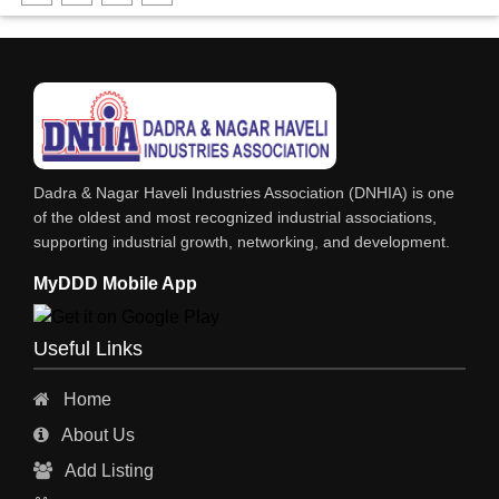
DHARTI DHAN MARBLE
FOOD MOHALLA
RESTAURANT
EXPLOSIVE CONSULTANTS
INDUSTRIAL CONSULTANTS
Dadra & Nagar Haveli Industries Association (DNHIA) is one
EYE HOSPITAL
of the oldest and most recognized industrial associations,
supporting industrial growth, networking, and development.
REFRIGERATION SPARE PARTS
MyDDD Mobile App
AIR CONDITIONER SPARE PARTS
RO & CHIMNEY
Useful Links
INDUSTRIAL PHYSICIAN HEALTH CARE
Home
ESTATE AGENT
About Us
CONSTRUCTION
Add Listing
HOSPITAL SERVICES