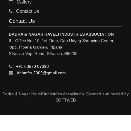
Gallery
Sy
Contact Us
HOSPITAL
Contact Us
ASTROLOGY
DADRA & NAGAR HAVELI INDUSTRIES ASSOCIATION
CHAINS
Office No. 10, 1st Floor, Dan Udyog Shopping Center,
Opp. Piparia Garden, Piparia,
WEINGH SCALES
Silvassa-Vapi Road, Silvassa-396230
ANIMAL PRODUCT
+91 63570 07393
ELCTRONIC SHOWROOM
dnhmfrs.2009@gmail.com
COMPUTER SALES & SERVICE
BUILDING MATERIAL SUPPLIER
Dadra & Nagar Haveli Industries Association. Created and hosted by
SOFTWEB
MARBLE & GRANITE
FOOD&FOOD PRODUCT
BEVEREGES PRODUCT