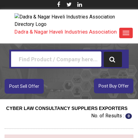
Dadra & Nagar Haveli Industries Association
Toggl
navig
Post Buy Offer
Post Sell Offer
CYBER LAW CONSULTANCY SUPPLIERS EXPORTERS
No. of Results :
0