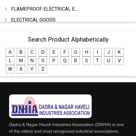
FLAMEPROOF ELECTRICAL EQUIPMENTS
ELECTRICAL GOODS
CABLE
Search Product Alphabetically
BATTERY & INVERTORS
A
B
C
D
E
F
G
H
I
J
K
ELECTRONIC & HOME APPLIANCES
L
M
N
O
P
Q
R
S
T
U
V
HEATER MANUFACTURING
W
X
Y
Z
WIRES & CABLES
EPBX
WIRE CORD
CALIBRATION WORK
CCTV
Dadra & Nagar Haveli Industries Association (DNHIA) is one
XEROX MACHINE
of the oldest and most recognized industrial associations,