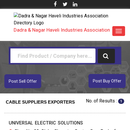
Dadra & Nagar Haveli Industries Association
Toggl
navig
Post Buy Offer
Post Sell Offer
No. of Results :
1
CABLE SUPPLIERS EXPORTERS
UNIVERSAL ELECTRIC SOLUTIONS