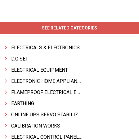
SEE RELATED CATEGORIES
ELECTRICALS & ELECTRONICS
D.G SET
ELECTRICAL EQUIPMENT
ELECTRONIC HOME APPLIANCES PRODUCTS
FLAMEPROOF ELECTRICAL EQPT INDUSTRIAL.& MATERIALS
EARTHING
ONLINE UPS SERVO STABILIZER SMF BATTERY
CALIBRATION WORKS
ELECTRICAL CONTROL PANELS & TERMINAL BOARDS