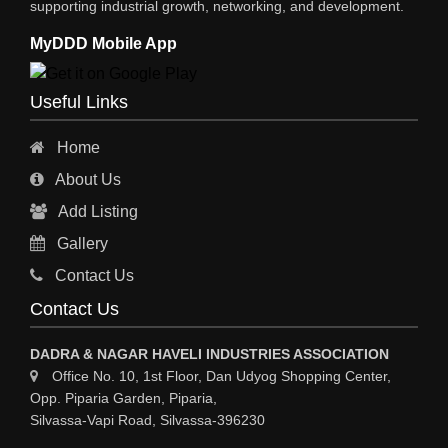
supporting industrial growth, networking, and development.
WIRE & WIRE PRODUCTS
MyDDD Mobile App
WIRE & CABLE MACHINERY
TRANSFORMERS
Useful Links
PRESSURE GAUGES
Home
INSTRUMENTATIONS
About Us
ENERGY SAVING EQPS
Add Listing
ELECTRCAL EQPT INDUSTRIAL
Gallery
CC TV
Contact Us
CABLE MACHINERY
Contact Us
CABLE DRUMS (WOODEN)
DADRA & NAGAR HAVELI INDUSTRIES ASSOCIATION
Office No. 10, 1st Floor, Dan Udyog Shopping Center,
Opp. Piparia Garden, Piparia,
Silvassa-Vapi Road, Silvassa-396230