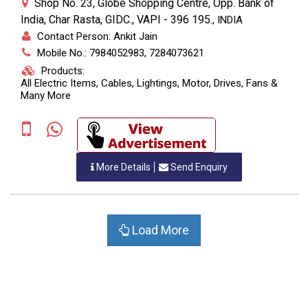
Shop No. 23, Globe Shopping Centre, Opp. Bank of
India, Char Rasta, GIDC., VAPI - 396 195.
,
INDIA
Contact Person: Ankit Jain
Mobile No.: 7984052983, 7284073621
Products:
All Electric Items, Cables, Lightings, Motor, Drives, Fans &
Many More
More Details
Send Enquiry
Load More