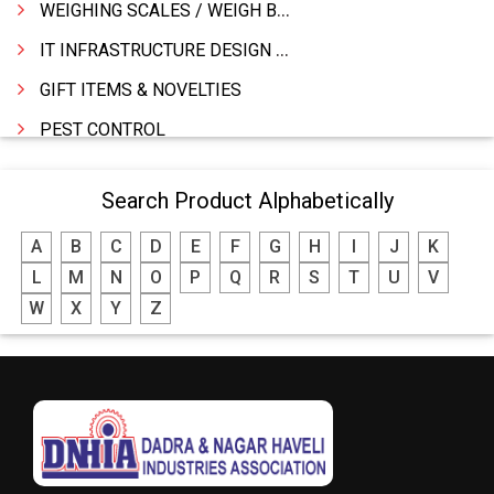
WEIGHING SCALES / WEIGH BRIDGES
IT INFRASTRUCTURE DESIGN & IMPLEMENTATION
GIFT ITEMS & NOVELTIES
PEST CONTROL
FURNITURE & FURNISHING
Search Product Alphabetically
MODULAR KITCHEN
A
B
C
D
E
F
G
H
I
J
K
INTERIOR DECORATES & DESIGNERS
L
M
N
O
P
Q
R
S
T
U
V
FURNITURE
W
X
Y
Z
DHARTI DHAN MARBLE
FOOD MOHALLA
RESTAURANT
EXPLOSIVE CONSULTANTS
INDUSTRIAL CONSULTANTS