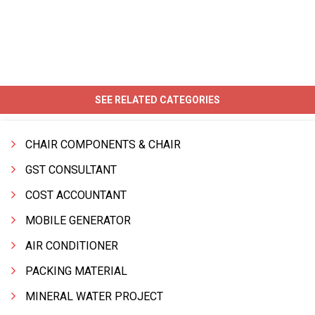
SEE RELATED CATEGORIES
CHAIR COMPONENTS & CHAIR
GST CONSULTANT
COST ACCOUNTANT
MOBILE GENERATOR
AIR CONDITIONER
PACKING MATERIAL
MINERAL WATER PROJECT