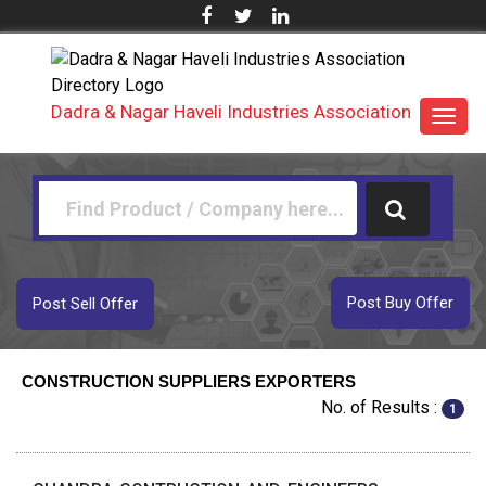
Dadra & Nagar Haveli Industries Association
Toggl
navig
Post Buy Offer
Post Sell Offer
CONSTRUCTION SUPPLIERS EXPORTERS
No. of Results :
1