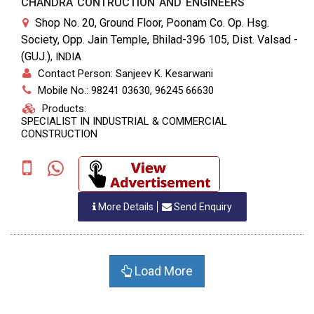
CHANDRA CONTRUCTION AND ENGINEERS
Shop No. 20, Ground Floor, Poonam Co. Op. Hsg.
Society, Opp. Jain Temple, Bhilad-396 105, Dist. Valsad -
(GUJ.)
,
INDIA
Contact Person: Sanjeev K. Kesarwani
Mobile No.: 98241 03630, 96245 66630
Products:
SPECIALIST IN INDUSTRIAL & COMMERCIAL
CONSTRUCTION
More Details
Send Enquiry
Load More