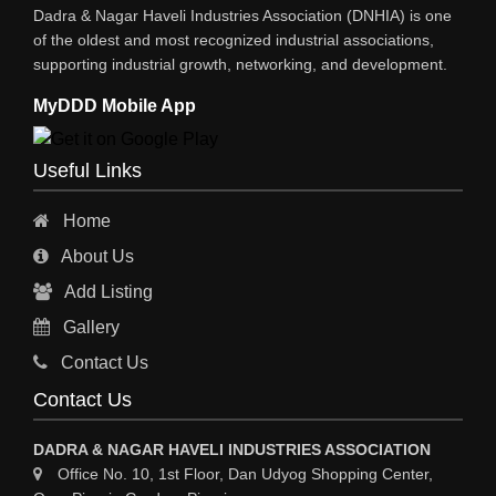
Dadra & Nagar Haveli Industries Association (DNHIA) is one
EYE HOSPITAL
of the oldest and most recognized industrial associations,
supporting industrial growth, networking, and development.
REFRIGERATION SPARE PARTS
MyDDD Mobile App
AIR CONDITIONER SPARE PARTS
RO & CHIMNEY
Useful Links
INDUSTRIAL PHYSICIAN HEALTH CARE
Home
ESTATE AGENT
About Us
CONSTRUCTION
Add Listing
HOSPITAL SERVICES
Gallery
Sy
Contact Us
HOSPITAL
Contact Us
ASTROLOGY
DADRA & NAGAR HAVELI INDUSTRIES ASSOCIATION
CHAINS
Office No. 10, 1st Floor, Dan Udyog Shopping Center,