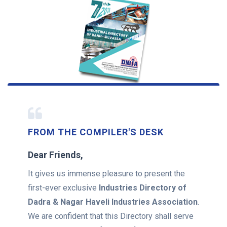
FROM THE COMPILER'S DESK
Dear Friends,
It gives us immense pleasure to present the
first-ever exclusive
Industries Directory of
Dadra & Nagar Haveli Industries Association
.
We are confident that this Directory shall serve