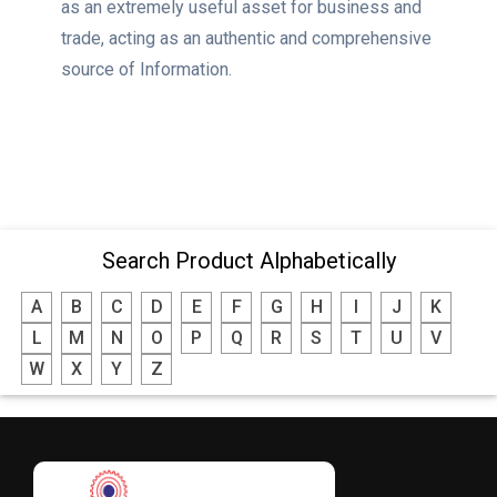
as an extremely useful asset for business and
trade, acting as an authentic and comprehensive
source of Information.
Search Product Alphabetically
A
B
C
D
E
F
G
H
I
J
K
L
M
N
O
P
Q
R
S
T
U
V
W
X
Y
Z