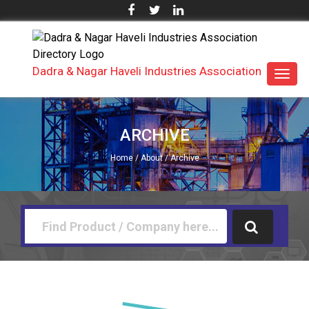
Dadra & Nagar Haveli Industries Association
Toggl
navig
ARCHIVE
Home
/
About
/ Archive