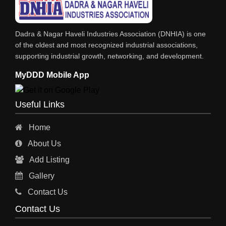
Dadra & Nagar Haveli Industries Association (DNHIA) is one
of the oldest and most recognized industrial associations,
supporting industrial growth, networking, and development.
MyDDD Mobile App
Useful Links
Home
About Us
Add Listing
Gallery
Contact Us
Contact Us