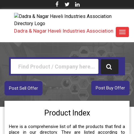
Dadra & Nagar Haveli Industries Association
Toggl
navig
Post Buy Offer
Post Sell Offer
Product Index
Here is a comprehensive list of all the products that find a
place in our directory. They are listed according to