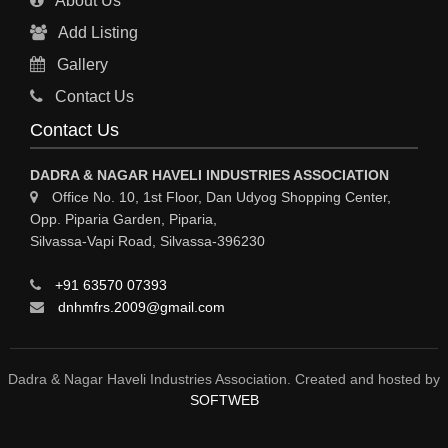
About Us
Add Listing
Gallery
Contact Us
Contact Us
DADRA & NAGAR HAVELI INDUSTRIES ASSOCIATION
Office No. 10, 1st Floor, Dan Udyog Shopping Center,
Opp. Piparia Garden, Piparia,
Silvassa-Vapi Road, Silvassa-396230
+91 63570 07393
dnhmfrs.2009@gmail.com
Dadra & Nagar Haveli Industries Association. Created and hosted by
SOFTWEB