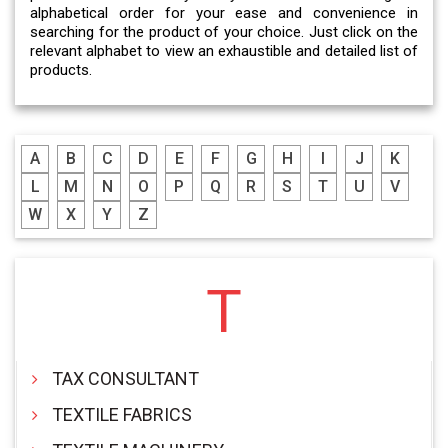
alphabetical order for your ease and convenience in
searching for the product of your choice. Just click on the
relevant alphabet to view an exhaustible and detailed list of
products.
A
B
C
D
E
F
G
H
I
J
K
L
M
N
O
P
Q
R
S
T
U
V
W
X
Y
Z
T
TAX CONSULTANT
TEXTILE FABRICS