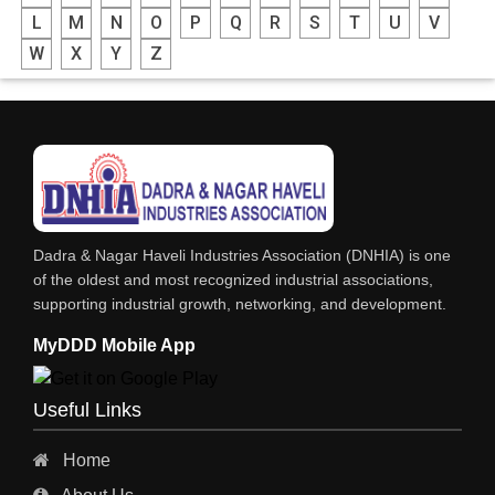
L
M
N
O
P
Q
R
S
T
U
V
W
X
Y
Z
Dadra & Nagar Haveli Industries Association (DNHIA) is one
of the oldest and most recognized industrial associations,
supporting industrial growth, networking, and development.
MyDDD Mobile App
Useful Links
Home