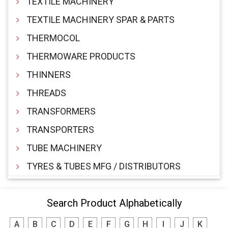
TEXTILE MACHINERY
TEXTILE MACHINERY SPAR & PARTS
THERMOCOL
THERMOWARE PRODUCTS
THINNERS
THREADS
TRANSFORMERS
TRANSPORTERS
TUBE MACHINERY
TYRES & TUBES MFG / DISTRIBUTORS
Search Product Alphabetically
A
B
C
D
E
F
G
H
I
J
K