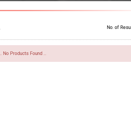
No. of Resul
S
... No Products Found ...