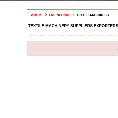
HOME
ENGINEERING
TEXTILE MACHINERY
TEXTILE MACHINERY SUPPLIERS EXPORTER