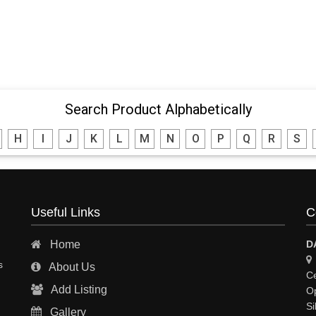
Search Product Alphabetically
H
I
J
K
L
M
N
O
P
Q
R
S
Useful Links
C
Home
D
s
About Us
Ce
Add Listing
Op
Si
Gallery