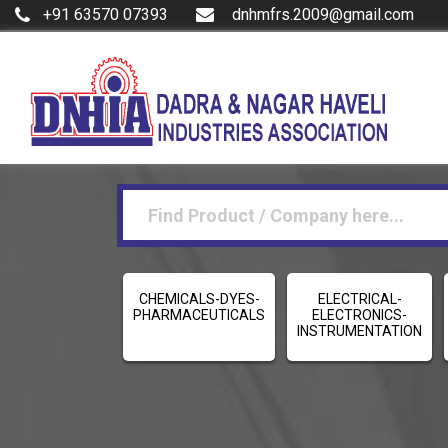
+91 63570 07393
dnhmfrs.2009@gmail.com
CHEMICALS-DYES-
ELECTRICAL-
PHARMACEUTICALS
ELECTRONICS-
INSTRUMENTATION