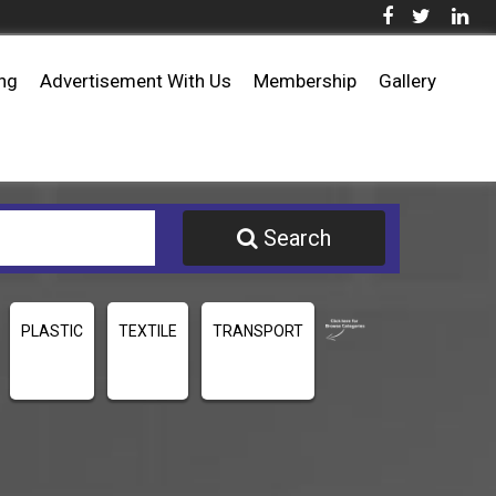
ing
Advertisement With Us
Membership
Gallery
Search
PLASTIC
TEXTILE
TRANSPORT