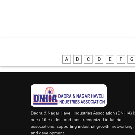
A
B
C
D
E
F
G
Dadra & Nagar Haveli Industries Association (DNHIA) i
one of the oldest and most recognized industrial
associations, supporting industrial growth, networking,
and development.