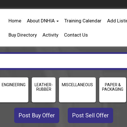
Home
About DNHIA
Training Calendar
Add List
Buy Directory
Activity
Contact Us
ENGINEERING
LEATHER-
MISCELLANEOUS
PAPER &
RUBBER
PACKAGING
Post Buy Offer
Post Sell Offer