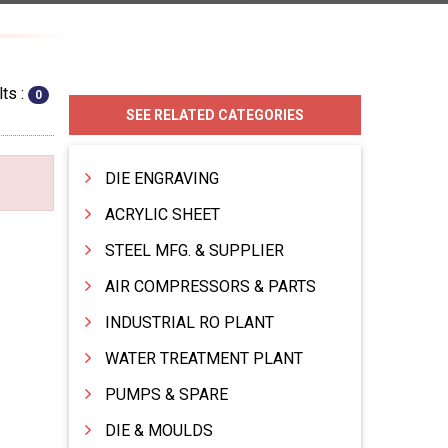
ts :
0
SEE RELATED CATEGORIES
DIE ENGRAVING
ACRYLIC SHEET
STEEL MFG. & SUPPLIER
AIR COMPRESSORS & PARTS
INDUSTRIAL RO PLANT
WATER TREATMENT PLANT
PUMPS & SPARE
DIE & MOULDS