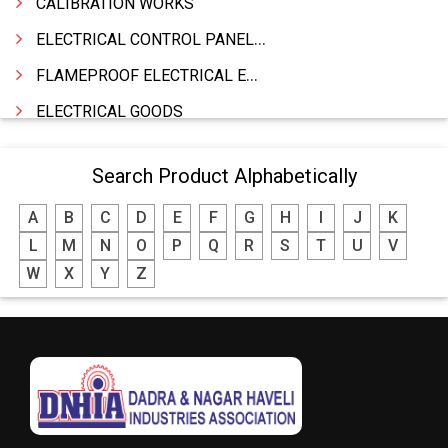
CALIBRATION WORKS
ELECTRICAL CONTROL PANELS & TERMINAL BOARDS
FLAMEPROOF ELECTRICAL EQUIPMENTS
ELECTRICAL GOODS
CABLE
Search Product Alphabetically
BATTERY & INVERTORS
A
B
C
D
E
F
G
H
I
J
K
ELECTRONIC & HOME APPLIANCES
L
M
N
O
P
Q
R
S
T
U
V
HEATER MANUFACTURING
W
X
Y
Z
WIRES & CABLES
EPBX
WIRE CORD
CALIBRATION WORK
CCTV