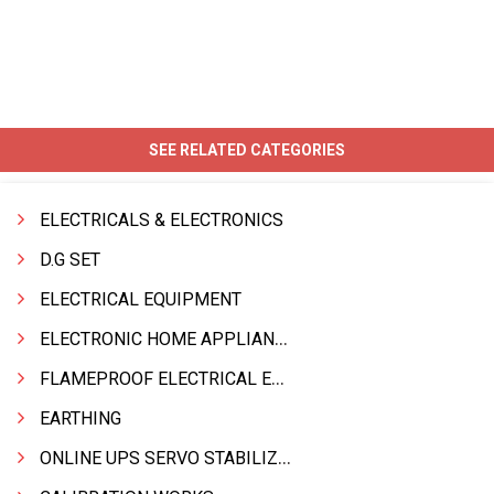
SEE RELATED CATEGORIES
ELECTRICALS & ELECTRONICS
D.G SET
ELECTRICAL EQUIPMENT
ELECTRONIC HOME APPLIANCES PRODUCTS
FLAMEPROOF ELECTRICAL EQPT INDUSTRIAL.& MATERIALS
EARTHING
ONLINE UPS SERVO STABILIZER SMF BATTERY