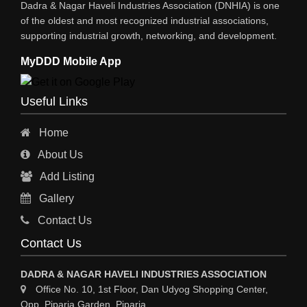
Dadra & Nagar Haveli Industries Association (DNHIA) is one
XEROX MACHINE
of the oldest and most recognized industrial associations,
supporting industrial growth, networking, and development.
WIRE & WIRE PRODUCTS
MyDDD Mobile App
WIRE & CABLE MACHINERY
TRANSFORMERS
Useful Links
PRESSURE GAUGES
Home
INSTRUMENTATIONS
About Us
ENERGY SAVING EQPS
Add Listing
ELECTRCAL EQPT INDUSTRIAL
Gallery
CC TV
Contact Us
CABLE MACHINERY
Contact Us
CABLE DRUMS (WOODEN)
DADRA & NAGAR HAVELI INDUSTRIES ASSOCIATION
Office No. 10, 1st Floor, Dan Udyog Shopping Center,
Opp. Piparia Garden, Piparia,