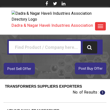
Dadra & Nagar Haveli Industries Association
Toggl
navig
Post Buy Offer
Post Sell Offer
TRANSFORMERS SUPPLIERS EXPORTERS
No. of Results :
1