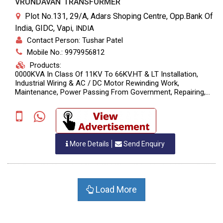
VRUNDAVAN TRANSFORMER
Plot No.131, 29/A, Adars Shoping Centre, Opp.Bank Of
India, GIDC, Vapi
,
INDIA
Contact Person: Tushar Patel
Mobile No.: 9979956812
Products:
0000KVA In Class Of 11KV To 66KV.HT & LT Installation,
Industrial Wiring & AC / DC Motor Rewinding Work,
Maintenance, Power Passing From Government, Repairing,
Servicing & Oil Filtration Of Power Transformer In Range Of
10KVA To 10
More Details
Send Enquiry
Load More