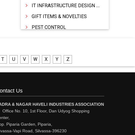
IT INFRASTRUCTURE DESIGN & IMPLEMENTATION
GIFT ITEMS & NOVELTIES
PEST CONTROL
FURNITURE & FURNISHING
MODULAR KITCHEN
T
U
V
W
X
Y
Z
INTERIOR DECORATES & DESIGNERS
FURNITURE
DHARTI DHAN MARBLE
ontact Us
FOOD MOHALLA
RESTAURANT
ADRA & NAGAR HAVELI INDUSTRIES ASSOCIATION
Office No. 10, 1st Floor, Dan Udyog Shopping
EXPLOSIVE CONSULTANTS
nter,
p. Piparia Garden, Piparia,
INDUSTRIAL CONSULTANTS
lvassa-Vapi Road, Silvassa-396230