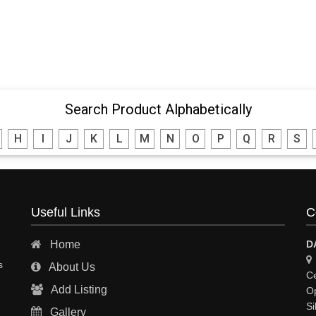
Search Product Alphabetically
H
I
J
K
L
M
N
O
P
Q
R
S
Useful Links
C
Home
D
s
About Us
Ce
Add Listing
Op
Si
Gallery