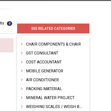
ts :
0
SEE RELATED CATEGORIES
CHAIR COMPONENTS & CHAIR
GST CONSULTANT
COST ACCOUNTANT
MOBILE GENERATOR
AIR CONDITIONER
PACKING MATERIAL
MINERAL WATER PROJECT
WEIGHING SCALES / WEIGH BRIDGES