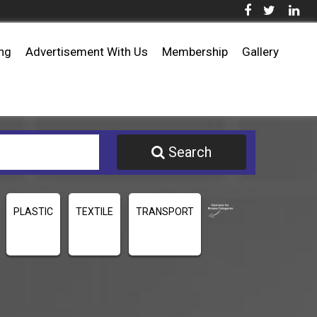
ing
Advertisement With Us
Membership
Gallery
Search
PLASTIC
TEXTILE
TRANSPORT