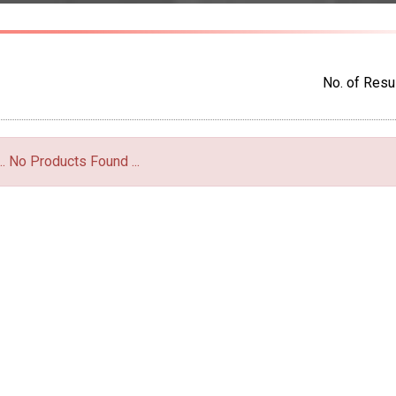
No. of Resul
... No Products Found ...