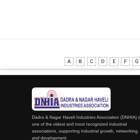
A
B
C
D
E
F
G
Dadra & Nagar Haveli Industries Association (DNHIA) i
one of the oldest and most recognized industrial
associations, supporting industrial growth, networking,
and development.