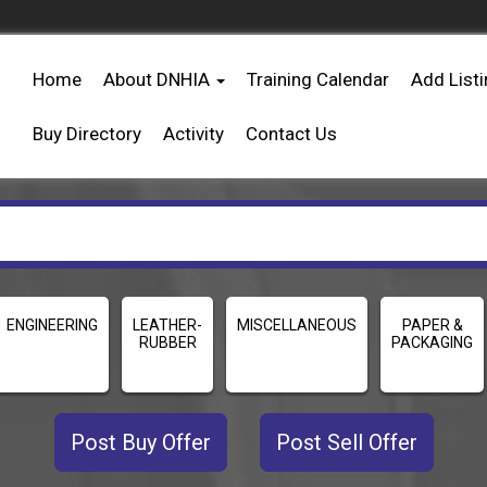
Home
About DNHIA
Training Calendar
Add List
Buy Directory
Activity
Contact Us
ENGINEERING
LEATHER-
MISCELLANEOUS
PAPER &
RUBBER
PACKAGING
Post Buy Offer
Post Sell Offer