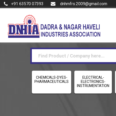
+91 63570 07393
dnhmfrs.2009@gmail.com
CHEMICALS-DYES-
ELECTRICAL-
PHARMACEUTICALS
ELECTRONICS-
INSTRUMENTATION