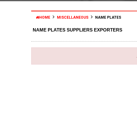
HOME
MISCELLANEOUS
NAME PLATES
NAME PLATES SUPPLIERS EXPORTERS