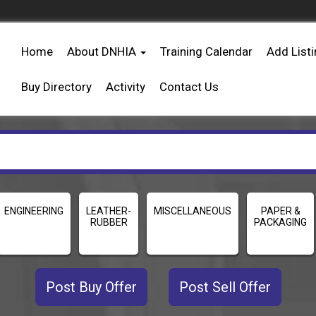
Home
About DNHIA
Training Calendar
Add List
Buy Directory
Activity
Contact Us
ENGINEERING
LEATHER-
MISCELLANEOUS
PAPER &
RUBBER
PACKAGING
Post Buy Offer
Post Sell Offer