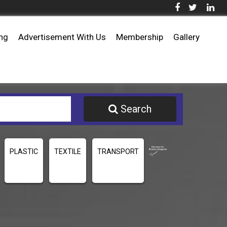
ing
Advertisement With Us
Membership
Gallery
Search
PLASTIC
TEXTILE
TRANSPORT