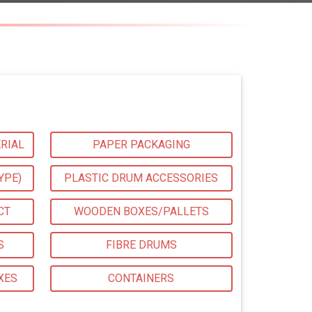
RIAL
PAPER PACKAGING
YPE)
PLASTIC DRUM ACCESSORIES
CT
WOODEN BOXES/PALLETS
S
FIBRE DRUMS
XES
CONTAINERS