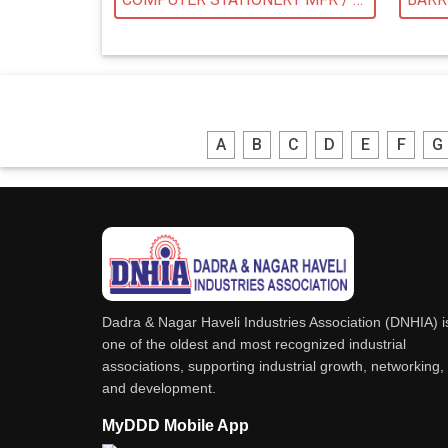
A
B
C
D
E
F
G
Dadra & Nagar Haveli Industries Association (DNHIA) i
one of the oldest and most recognized industrial
associations, supporting industrial growth, networking,
and development.
MyDDD Mobile App