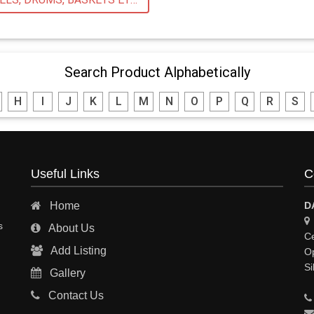
Search Product Alphabetically
H
I
J
K
L
M
N
O
P
Q
R
S
Useful Links
C
Home
D
s
About Us
Ce
Add Listing
Op
Si
Gallery
Contact Us