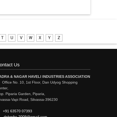
T
U
V
W
X
Y
Z
ontact Us
ADRA & NAGAR HAVELI INDUSTRIES ASSOCIATION
Office No. 10, 1st Floor, Dan Udyog Shopping
nter,
p. Piparia Garden, Piparia,
lvassa-Vapi Road, Silvassa-396230
+91 63570 07393
dnhmfrs.2009@gmail.com