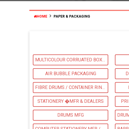
HOME
PAPER & PACKAGING
MULTICOLOUR CORRUATED BOXES
AIR BUBBLE PACKAGING
D
FIBRE DRUMS / CONTAINER RINGS
STATIONERY �MFR & DEALERS
PRI
DRUMS MFG
COMPUTER STATIONERY MFR / DEALER & SUPPLIERS