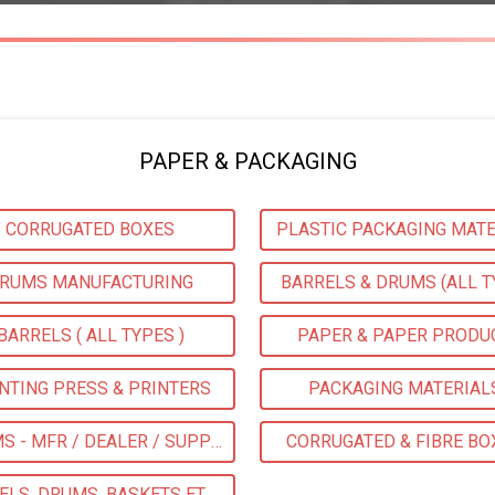
PAPER & PACKAGING
CORRUGATED BOXES
PLASTIC PACKAGING MATE
RUMS MANUFACTURING
BARRELS & DRUMS (ALL T
BARRELS ( ALL TYPES )
PAPER & PAPER PRODU
NTING PRESS & PRINTERS
PACKAGING MATERIAL
DRUMS - MFR / DEALER / SUPPLIERS
CORRUGATED & FIBRE BO
BARRELS, DRUMS, BASKETS ETC MFG / SUPPLIERS