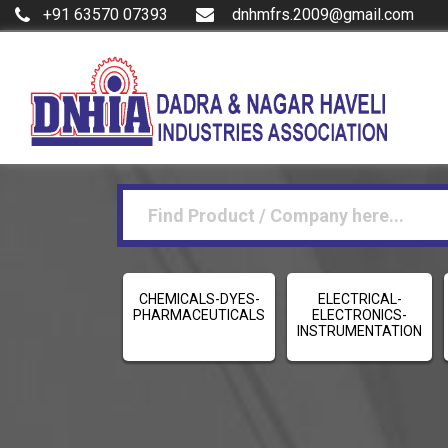
+91 63570 07393
dnhmfrs.2009@gmail.com
CHEMICALS-DYES-
ELECTRICAL-
PHARMACEUTICALS
ELECTRONICS-
INSTRUMENTATION