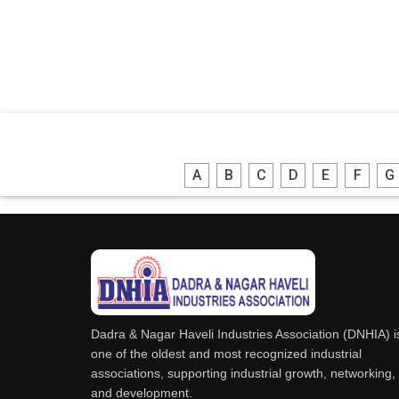
A
B
C
D
E
F
G
Dadra & Nagar Haveli Industries Association (DNHIA) i
one of the oldest and most recognized industrial
associations, supporting industrial growth, networking,
and development.