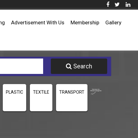
ing
Advertisement With Us
Membership
Gallery
Search
PLASTIC
TEXTILE
TRANSPORT