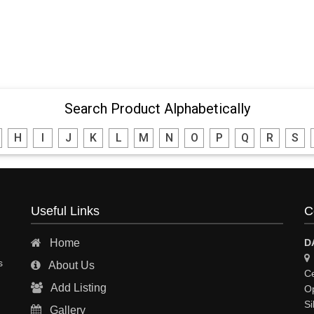
Search Product Alphabetically
H
I
J
K
L
M
N
O
P
Q
R
S
Useful Links
C
Home
D
s
About Us
Ce
Add Listing
Op
Si
Gallery