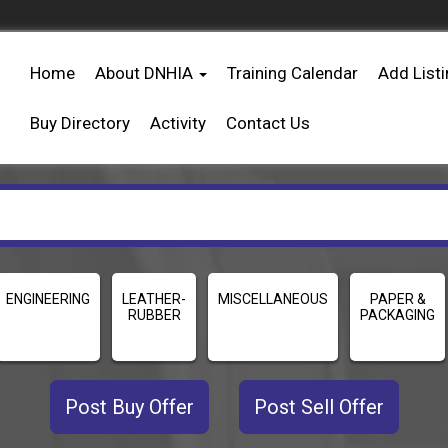
Home
About DNHIA
Training Calendar
Add List
Buy Directory
Activity
Contact Us
ENGINEERING
LEATHER-
MISCELLANEOUS
PAPER &
RUBBER
PACKAGING
Post Buy Offer
Post Sell Offer