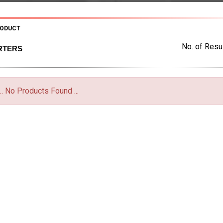
RODUCT
No. of Resul
RTERS
... No Products Found ...