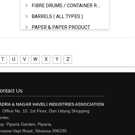
FIBRE DRUMS / CONTAINER RINGS
BARRELS ( ALL TYPES )
PAPER & PAPER PRODUCT
WOODEN BOXES/PALLETS
STATIONERY �MFR & DEALERS
T
U
V
W
X
Y
Z
PRINTING PRESS & PRINTERS
PACKAGING MATERIALS
FIBRE DRUMS
ontact Us
DRUMS MFG
DRUMS - MFR / DEALER / SUPPLIERS
ADRA & NAGAR HAVELI INDUSTRIES ASSOCIATION
Office No. 10, 1st Floor, Dan Udyog Shopping
CORRUGATED & FIBRE BOXES
nter,
p. Piparia Garden, Piparia,
CONTAINERS
lvassa-Vapi Road, Silvassa-396230