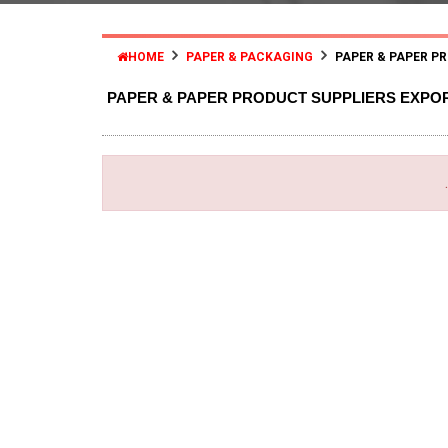
HOME
PAPER & PACKAGING
PAPER & PAPER P
PAPER & PAPER PRODUCT SUPPLIERS EXPO