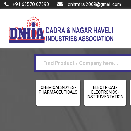
+91 63570 07393
dnhmfrs.2009@gmail.com
CHEMICALS-DYES-
ELECTRICAL-
PHARMACEUTICALS
ELECTRONICS-
INSTRUMENTATION