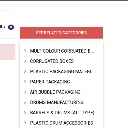
ts :
0
SEE RELATED CATEGORIES
MULTICOLOUR CORRUATED BOXES
CORRUGATED BOXES
PLASTIC PACKAGING MATERIAL
PAPER PACKAGING
AIR BUBBLE PACKAGING
DRUMS MANUFACTURING
BARRELS & DRUMS (ALL TYPE)
PLASTIC DRUM ACCESSORIES