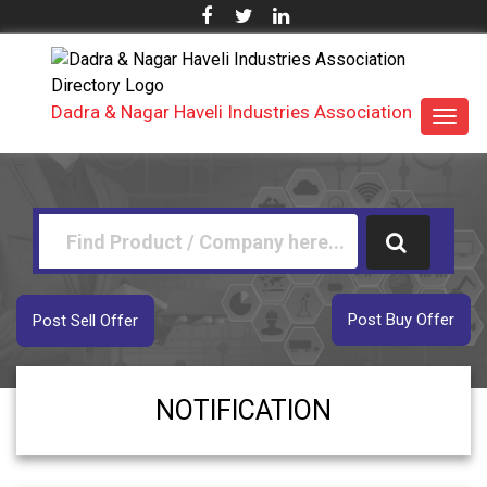
Dadra & Nagar Haveli Industries Association
Toggl
navig
Post Buy Offer
Post Sell Offer
NOTIFICATION