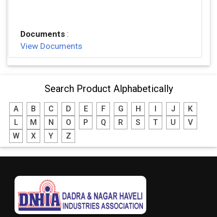
Documents
:
View Documents
Search Product Alphabetically
A
B
C
D
E
F
G
H
I
J
K
L
M
N
O
P
Q
R
S
T
U
V
W
X
Y
Z