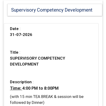
Supervisory Competency Development
Date
:
31-07-2026
Title
:
SUPERVISORY COMPETENCY
DEVELOPMENT
Description
:
Time:
4:00 PM to 8:00PM
(with 15 min TEA BREAK & session will be
followed by Dinner)