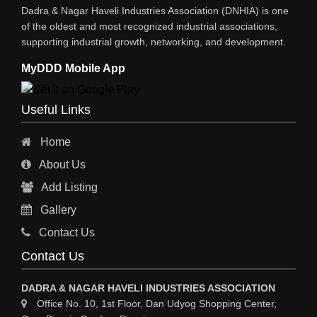
Dadra & Nagar Haveli Industries Association (DNHIA) is one
of the oldest and most recognized industrial associations,
supporting industrial growth, networking, and development.
MyDDD Mobile App
Useful Links
Home
About Us
Add Listing
Gallery
Contact Us
Contact Us
DADRA & NAGAR HAVELI INDUSTRIES ASSOCIATION
Office No. 10, 1st Floor, Dan Udyog Shopping Center,