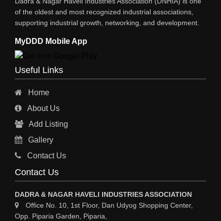
Dadra & Nagar Haveli Industries Association (DNHIA) is one
of the oldest and most recognized industrial associations,
supporting industrial growth, networking, and development.
MyDDD Mobile App
Useful Links
Home
About Us
Add Listing
Gallery
Contact Us
Contact Us
DADRA & NAGAR HAVELI INDUSTRIES ASSOCIATION
Office No. 10, 1st Floor, Dan Udyog Shopping Center,
Opp. Piparia Garden, Piparia,