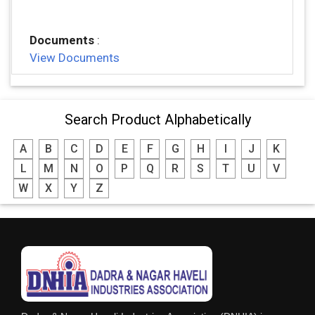
Documents
:
View Documents
Search Product Alphabetically
A
B
C
D
E
F
G
H
I
J
K
L
M
N
O
P
Q
R
S
T
U
V
W
X
Y
Z