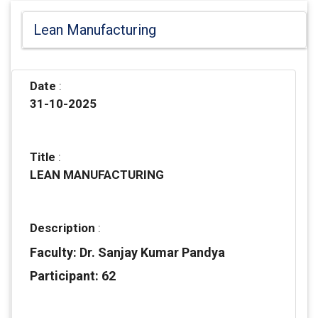
Lean Manufacturing
Date
:
31-10-2025
Title
:
LEAN MANUFACTURING
Description
:
Faculty: Dr. Sanjay Kumar Pandya
Participant: 62