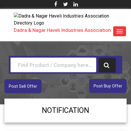
Dadra & Nagar Haveli Industries Association
Toggl
navig
Post Buy Offer
Post Sell Offer
NOTIFICATION