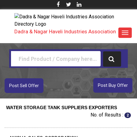
Dadra & Nagar Haveli Industries Association
Toggl
navig
Post Buy Offer
Post Sell Offer
WATER STORAGE TANK SUPPLIERS EXPORTERS
No. of Results :
2