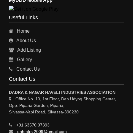
MyDDD Mobile App
CHARTERED ENGINEERS
ENGINEERING WORK
Useful Links
ENGINEERING & FABRICATORS
Home
ENGINEERS & CONTRACTORS
About Us
ALL SAFETY EQUIPMENTS
Add Listing
RO PLANT
Gallery
MATERIAL HANDLING EQUIPMENT
Contact Us
CNC LASER CUTTING
Contact Us
ENGINEERING WORK & MODIFICATION WORK
DADRA & NAGAR HAVELI INDUSTRIES ASSOCIATION
ENVIRONMENTAL SERVICES
Office No. 10, 1st Floor, Dan Udyog Shopping Center,
Opp. Piparia Garden, Piparia,
FIRE FIGHTING EQUIPMENTS
Silvassa-Vapi Road, Silvassa-396230
ENGINEERING & FABRICATION WORKS
+91 63570 07393
ALUMINIUM FABRICATION
dnhmfrs.2009@gmail.com