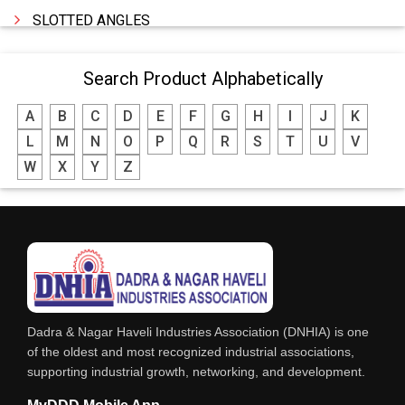
SLOTTED ANGLES
SPRINGS AND CARBON BRUSHES
Search Product Alphabetically
POWER TOOLS
A
B
C
D
E
F
G
H
I
J
K
WATER STORAGE TANK
L
M
N
O
P
Q
R
S
T
U
V
BOILER MFRS. & ACCESSORIES
W
X
Y
Z
FABRICATION ENGINEERING
CRANE & HOIST
LIFT ALL TYPE
ENGINEERING WORKS
IRON & STEEL MERCHANT
Dadra & Nagar Haveli Industries Association (DNHIA) is one
STEEL SHEET & STRIPS
of the oldest and most recognized industrial associations,
supporting industrial growth, networking, and development.
STEEL SUPPLIER