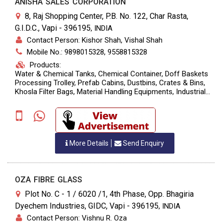
ANISHA SALES CORPORATION
8, Raj Shopping Center, P.B. No. 122, Char Rasta,
G.I.D.C., Vapi - 396195
,
INDIA
Contact Person: Kishor Shah, Vishal Shah
Mobile No.: 9898015328, 9558815328
Products:
Water & Chemical Tanks, Chemical Container, Doff Baskets
Processing Trolley, Prefab Cabins, Dustbins, Crates & Bins,
Khosla Filter Bags, Material Handling Equipments, Industrial
Lubricants, Air Compressor
More Details
Send Enquiry
OZA FIBRE GLASS
Plot No. C - 1 / 6020 /1, 4th Phase, Opp. Bhagiria
Dyechem Industries, GIDC, Vapi - 396195
,
INDIA
Contact Person: Vishnu R. Oza