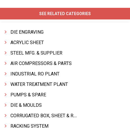
SEE RELATED CATEGORIES
DIE ENGRAVING
ACRYLIC SHEET
STEEL MFG. & SUPPLIER
AIR COMPRESSORS & PARTS
INDUSTRIAL RO PLANT
WATER TREATMENT PLANT
PUMPS & SPARE
DIE & MOULDS
CORRUGATED BOX, SHEET & ROLLS
RACKING SYSTEM