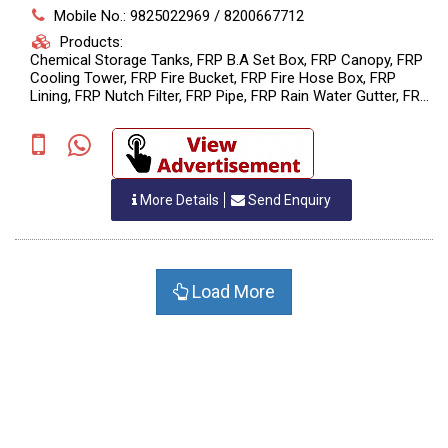
Mobile No.: 9825022969 / 8200667712
Products:
Chemical Storage Tanks, FRP B.A Set Box, FRP Canopy, FRP
Cooling Tower, FRP Fire Bucket, FRP Fire Hose Box, FRP
Lining, FRP Nutch Filter, FRP Pipe, FRP Rain Water Gutter, FRP
Raw Material , FRP Roof Sheet (Patra), HDPE Chemical Tank,
HDPE Filter, HDPE Filter Nutch, HDPE Reaction Tank, HDPE
Spiral Reactor, HDPE Stirrer (Agitator), HDPE Tank, HDPE
Vaccum Filter Nutch, MS PPFRP Stirrer (Agitator), Pollution
Control Equipment, PP Filter Nutch, PP FRP Reactor, PP Spiral
More Details
Send Enquiry
Reactor, PP Spiral Scrubber, PP Spiral Storage Tank, PP Stirrer
(Agitator), PPFRP Blower, PPFRP Chemical Storage Tank,
PPFRP Filter, PPFRP Pipe, PPFRP Reaction Tank, PPFRP
Scrubber, PPFRP Storage Tank, PPFRP Vaccum Filter Nutch,
PPH Tank, ??FRP Motor Cover, ??HDPE Scrubber, ??PP Tank ,
Load More
Manufacturing HDPE Spiral Storage Tank