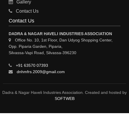
Gallery
GASES INDUSTRIAL
Contact Us
FERTILIZERS
Contact Us
ELECTROPLATING & ELECTROPLATING EQPS
DADRA & NAGAR HAVELI INDUSTRIES ASSOCIATION
COSMETIC PRODUCTS
Office No. 10, 1st Floor, Dan Udyog Shopping Center,
Opp. Piparia Garden, Piparia,
COLORS & PIGMENTS
Silvassa-Vapi Road, Silvassa-396230
CHEMICAL PROCESS PUMPS
+91 63570 07393
CHEMICAL MFRS / SUPPLIERS
dnhmfrs.2009@gmail.com
CHEMICAL EQPS
BULK DRUGS
Dadra & Nagar Haveli Industries Association. Created and hosted by
SOFTWEB
BOTTLING PLANT / PACKAGED DRINKING WATER