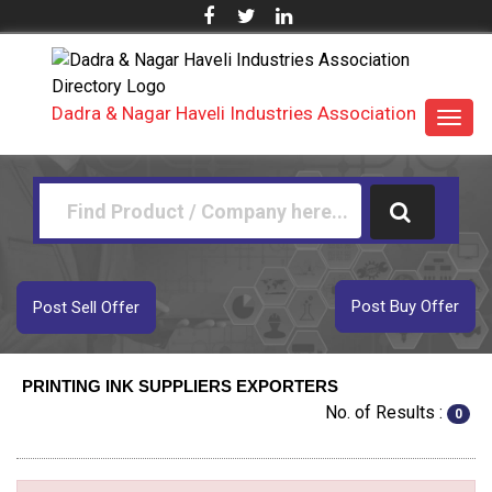
Dadra & Nagar Haveli Industries Association
Toggl
navig
Post Buy Offer
Post Sell Offer
PRINTING INK SUPPLIERS EXPORTERS
No. of Results :
0