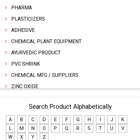
PHARMA
PLASTICIZERS
ADHESIVE
CHEMICAL PLANT EQUIPMENT
AYURVEDIC PRODUCT
PVC SHRINK
CHEMICAL MFG / SUPPLIERS
ZINC OXIDE
ZINC
Search Product Alphabetically
WATER TREATMENT CHEMICALS
A
B
C
D
E
F
G
H
I
J
K
THINNERS
L
M
N
O
P
Q
R
S
T
U
V
SULPHURIC ACID
W
X
Y
Z