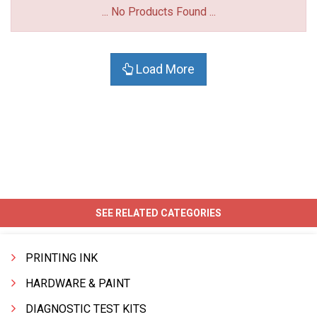
... No Products Found ...
Load More
SEE RELATED CATEGORIES
PRINTING INK
HARDWARE & PAINT
DIAGNOSTIC TEST KITS