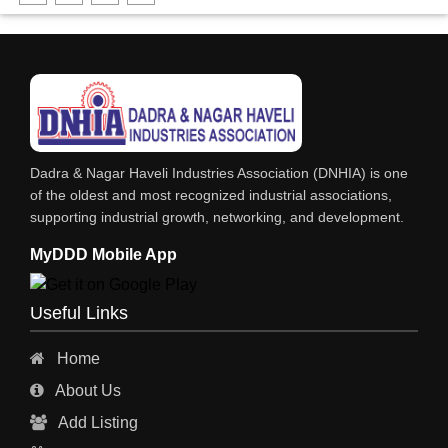
SOLVENTS
SOFT DRINKS
RESINS
POWDER COATING
PHARMACEUTICAL EQPS/MACHINERY
Dadra & Nagar Haveli Industries Association (DNHIA) is one
PAINTS, ENAMELS & VARNISHES
of the oldest and most recognized industrial associations,
supporting industrial growth, networking, and development.
PAINT CHEMICALS
MyDDD Mobile App
NITRIC ACID
NICKEL COMPOUNDS
Useful Links
LUBRICANTS
Home
INKS
About Us
HYDROCHLORIC ACID
Add Listing
GREASES