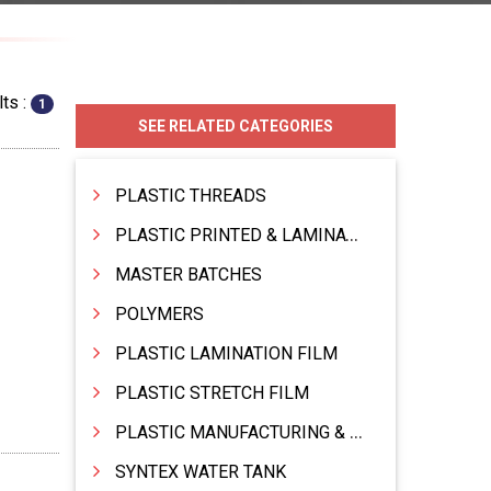
ts :
1
SEE RELATED CATEGORIES
PLASTIC THREADS
PLASTIC PRINTED & LAMINATED BAG
MASTER BATCHES
POLYMERS
PLASTIC LAMINATION FILM
PLASTIC STRETCH FILM
PLASTIC MANUFACTURING & TRADING
SYNTEX WATER TANK