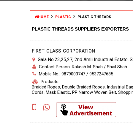
HOME
PLASTIC
PLASTIC THREADS
PLASTIC THREADS SUPPLIERS EXPORTERS
FIRST CLASS CORPORATION
Gala No.23,25,27, 2nd Amli Industrial Estate, 
Contact Person: Rakesh M. Shah / Shail Shah
Mobile No.: 9879003747 / 9537247685
Products:
Braided Ropes, Double Braided Ropes, Industrial Bag
Cords, Mask Elastic, PP Narrow Woven Belt, Shopp