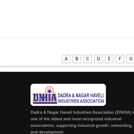
A
B
C
D
E
F
G
Dadra & Nagar Haveli Industries Association (DNHIA) i
one of the oldest and most recognized industrial
associations, supporting industrial growth, networking,
and development.