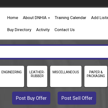
Home
About DNHIA
Training Calendar
Add List
Buy Directory
Activity
Contact Us
ENGINEERING
LEATHER-
MISCELLANEOUS
PAPER &
RUBBER
PACKAGING
Post Buy Offer
Post Sell Offer