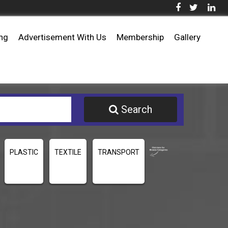
ing
Advertisement With Us
Membership
Gallery
Search
PLASTIC
TEXTILE
TRANSPORT