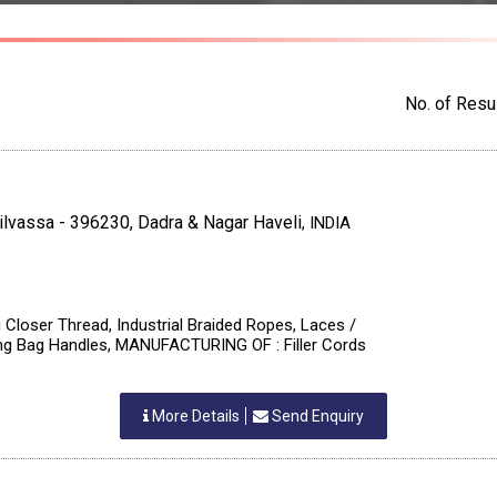
No. of Resul
Silvassa - 396230, Dadra & Nagar Haveli
,
INDIA
 Closer Thread, Industrial Braided Ropes, Laces /
ing Bag Handles, MANUFACTURING OF : Filler Cords
More Details
Send Enquiry