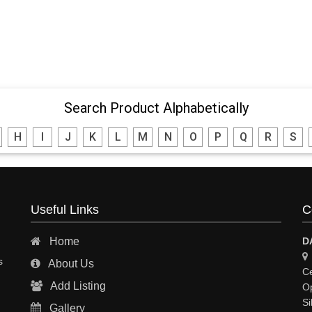
Search Product Alphabetically
H
I
J
K
L
M
N
O
P
Q
R
S
Useful Links
C
Home
D
s
About Us
Ce
Add Listing
Op
Si
Gallery