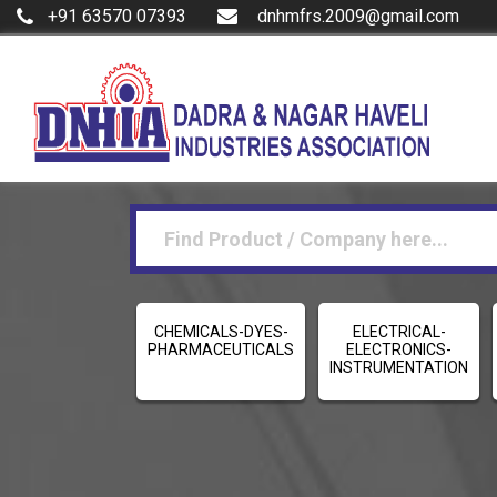
+91 63570 07393
dnhmfrs.2009@gmail.com
CHEMICALS-DYES-
ELECTRICAL-
PHARMACEUTICALS
ELECTRONICS-
INSTRUMENTATION