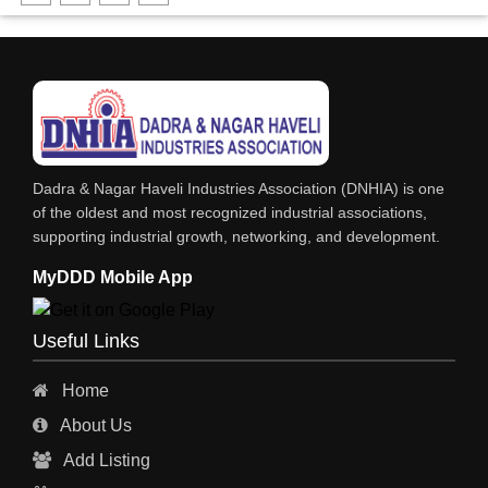
FABRICATION ENGINEERING
CRANE & HOIST
LIFT ALL TYPE
ENGINEERING WORKS
IRON & STEEL MERCHANT
Dadra & Nagar Haveli Industries Association (DNHIA) is one
STEEL SHEET & STRIPS
of the oldest and most recognized industrial associations,
supporting industrial growth, networking, and development.
STEEL SUPPLIER
MyDDD Mobile App
CHARTERED ENGINEERS
ENGINEERING WORK
Useful Links
ENGINEERING & FABRICATORS
Home
ENGINEERS & CONTRACTORS
About Us
ALL SAFETY EQUIPMENTS
Add Listing
RO PLANT