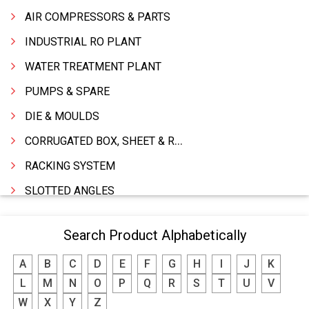
AIR COMPRESSORS & PARTS
INDUSTRIAL RO PLANT
WATER TREATMENT PLANT
PUMPS & SPARE
DIE & MOULDS
CORRUGATED BOX, SHEET & ROLLS
RACKING SYSTEM
SLOTTED ANGLES
SPRINGS AND CARBON BRUSHES
Search Product Alphabetically
POWER TOOLS
A
B
C
D
E
F
G
H
I
J
K
WATER STORAGE TANK
L
M
N
O
P
Q
R
S
T
U
V
BOILER MFRS. & ACCESSORIES
W
X
Y
Z