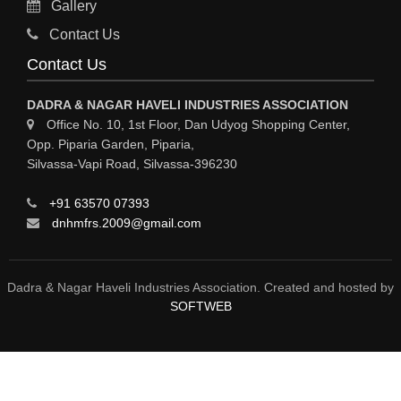
Gallery
MATERIAL HANDLING EQUIPMENT
Contact Us
CNC LASER CUTTING
Contact Us
ENGINEERING WORK & MODIFICATION WORK
DADRA & NAGAR HAVELI INDUSTRIES ASSOCIATION
ENVIRONMENTAL SERVICES
Office No. 10, 1st Floor, Dan Udyog Shopping Center,
Opp. Piparia Garden, Piparia,
FIRE FIGHTING EQUIPMENTS
Silvassa-Vapi Road, Silvassa-396230
ENGINEERING & FABRICATION WORKS
+91 63570 07393
ALUMINIUM FABRICATION
dnhmfrs.2009@gmail.com
FIRE & SAFETY
AUTOMOBILES
Dadra & Nagar Haveli Industries Association. Created and hosted by
SOFTWEB
SAFETY PRODUCT
FIRE FIGHTING
WATER &WASTE WATER TREATMENT