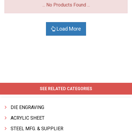
... No Products Found ...
Load More
SEE RELATED CATEGORIES
DIE ENGRAVING
ACRYLIC SHEET
STEEL MFG. & SUPPLIER