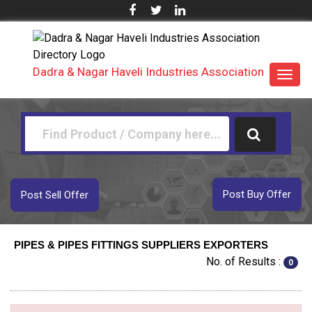
Dadra & Nagar Haveli Industries Association
Toggl
navig
Post Buy Offer
Post Sell Offer
PIPES & PIPES FITTINGS SUPPLIERS EXPORTERS
No. of Results :
0