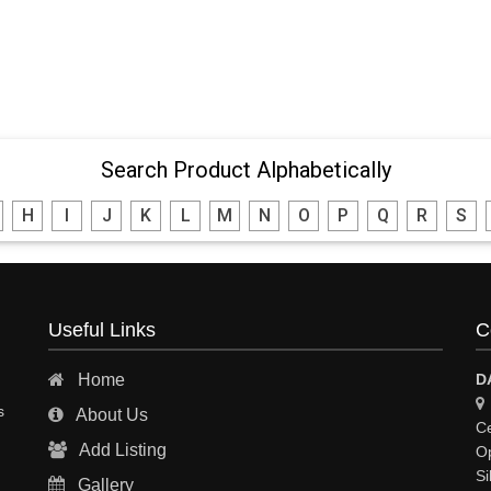
Search Product Alphabetically
H
I
J
K
L
M
N
O
P
Q
R
S
Useful Links
C
Home
D
s
About Us
Ce
Add Listing
Op
Si
Gallery