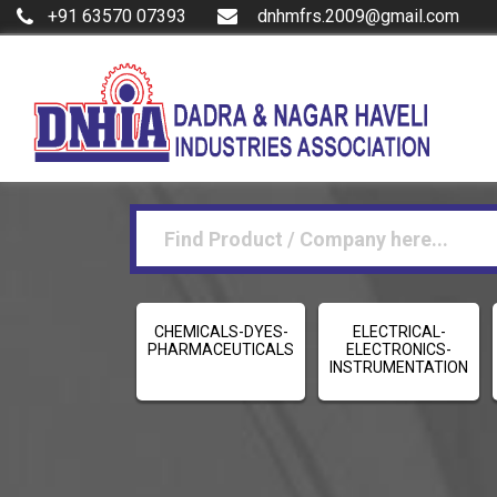
+91 63570 07393
dnhmfrs.2009@gmail.com
CHEMICALS-DYES-
ELECTRICAL-
PHARMACEUTICALS
ELECTRONICS-
INSTRUMENTATION