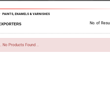
PAINTS, ENAMELS & VARNISHES
No. of Resul
 EXPORTERS
... No Products Found ...