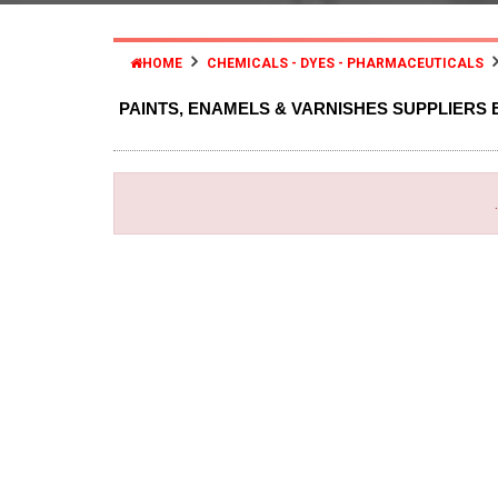
HOME
CHEMICALS - DYES - PHARMACEUTICALS
PAINTS, ENAMELS & VARNISHES SUPPLIERS