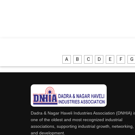
A
B
C
D
E
F
G
Dadra & Nagar Haveli Industries Association (DNHIA) i
one of the oldest and most recognized industrial
associations, supporting industrial growth, networking,
and development.