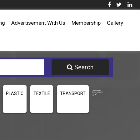
ing
Advertisement With Us
Membership
Gallery
Search
PLASTIC
TEXTILE
TRANSPORT