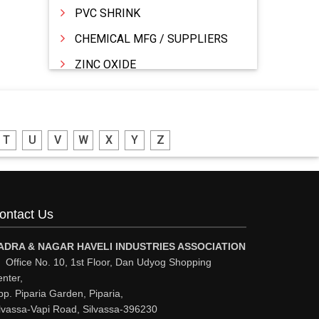
PVC SHRINK
CHEMICAL MFG / SUPPLIERS
ZINC OXIDE
ZINC
WATER TREATMENT CHEMICALS
T
U
V
W
X
Y
Z
THINNERS
SULPHURIC ACID
SOLVENTS
ontact Us
SOFT DRINKS
RESINS
ADRA & NAGAR HAVELI INDUSTRIES ASSOCIATION
Office No. 10, 1st Floor, Dan Udyog Shopping
POWDER COATING
nter,
p. Piparia Garden, Piparia,
PHARMACEUTICAL EQPS/MACHINERY
lvassa-Vapi Road, Silvassa-396230