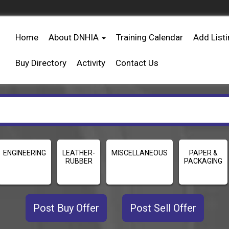
Home
About DNHIA
Training Calendar
Add List
Buy Directory
Activity
Contact Us
ENGINEERING
LEATHER-
MISCELLANEOUS
PAPER &
RUBBER
PACKAGING
Post Buy Offer
Post Sell Offer