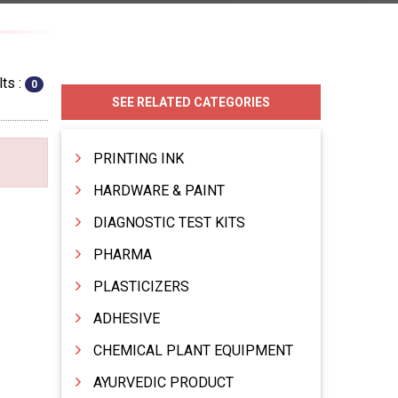
ts :
0
SEE RELATED CATEGORIES
PRINTING INK
HARDWARE & PAINT
DIAGNOSTIC TEST KITS
PHARMA
PLASTICIZERS
ADHESIVE
CHEMICAL PLANT EQUIPMENT
AYURVEDIC PRODUCT