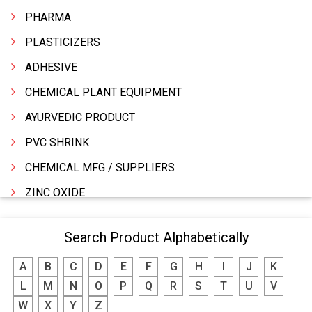
PHARMA
PLASTICIZERS
ADHESIVE
CHEMICAL PLANT EQUIPMENT
AYURVEDIC PRODUCT
PVC SHRINK
CHEMICAL MFG / SUPPLIERS
ZINC OXIDE
ZINC
Search Product Alphabetically
WATER TREATMENT CHEMICALS
A
B
C
D
E
F
G
H
I
J
K
THINNERS
L
M
N
O
P
Q
R
S
T
U
V
SULPHURIC ACID
W
X
Y
Z