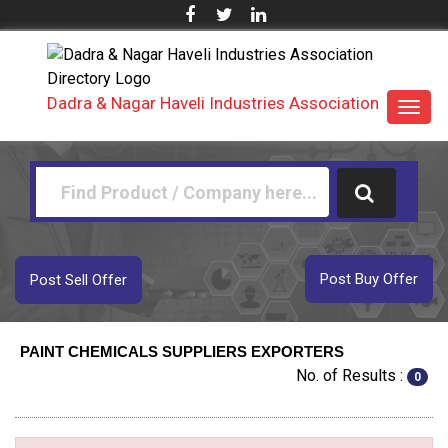
Dadra & Nagar Haveli Industries Association
Toggl
navig
Post Buy Offer
Post Sell Offer
PAINT CHEMICALS SUPPLIERS EXPORTERS
No. of Results :
0