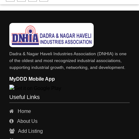
SOLVENTS
SOFT DRINKS
RESINS
POWDER COATING
PHARMACEUTICAL EQPS/MACHINERY
Dadra & Nagar Haveli Industries Association (DNHIA) is one
PAINTS, ENAMELS & VARNISHES
of the oldest and most recognized industrial associations,
supporting industrial growth, networking, and development.
PAINT CHEMICALS
MyDDD Mobile App
NITRIC ACID
NICKEL COMPOUNDS
Useful Links
LUBRICANTS
Home
INKS
About Us
HYDROCHLORIC ACID
Add Listing
GREASES