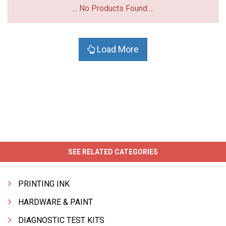
... No Products Found ...
Load More
SEE RELATED CATEGORIES
PRINTING INK
HARDWARE & PAINT
DIAGNOSTIC TEST KITS