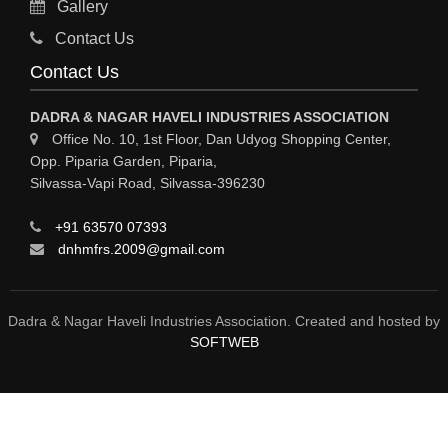
Gallery
GASES INDUSTRIAL
Contact Us
FERTILIZERS
Contact Us
ELECTROPLATING & ELECTROPLATING EQPS
DADRA & NAGAR HAVELI INDUSTRIES ASSOCIATION
COSMETIC PRODUCTS
Office No. 10, 1st Floor, Dan Udyog Shopping Center,
Opp. Piparia Garden, Piparia,
COLORS & PIGMENTS
Silvassa-Vapi Road, Silvassa-396230
CHEMICAL PROCESS PUMPS
+91 63570 07393
CHEMICAL MFRS / SUPPLIERS
dnhmfrs.2009@gmail.com
CHEMICAL EQPS
BULK DRUGS
Dadra & Nagar Haveli Industries Association. Created and hosted by
SOFTWEB
BOTTLING PLANT / PACKAGED DRINKING WATER