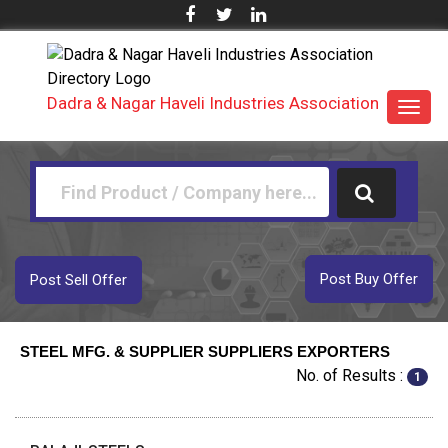
Dadra & Nagar Haveli Industries Association
Toggl
navig
Post Buy Offer
Post Sell Offer
STEEL MFG. & SUPPLIER SUPPLIERS EXPORTERS
No. of Results :
1