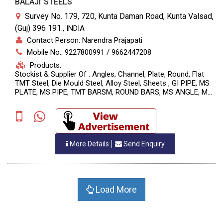
BALAJI STEELS
Survey No. 179, 720, Kunta Daman Road, Kunta Valsad,
(Guj) 396 191.
,
INDIA
Contact Person: Narendra Prajapati
Mobile No.: 9227800991 / 9662447208
Products:
Stockist & Supplier Of : Angles, Channel, Plate, Round, Flat
TMT Steel, Die Mould Steel, Alloy Steel, Sheets , GI PIPE, MS
PLATE, MS PIPE, TMT BARSM, ROUND BARS, MS ANGLE, MS
C. CHANNEL, MS SQUARE PIPE, MS SQUARE BARS
More Details
Send Enquiry
Load More