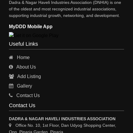
Dadra & Nagar Haveli Industries Association (DNHIA) is one
STEEL SHEET & STRIPS
of the oldest and most recognized industrial associations,
supporting industrial growth, networking, and development.
STEEL SUPPLIER
MyDDD Mobile App
CHARTERED ENGINEERS
ENGINEERING WORK
Useful Links
ENGINEERING & FABRICATORS
Home
ENGINEERS & CONTRACTORS
About Us
ALL SAFETY EQUIPMENTS
Add Listing
RO PLANT
Gallery
MATERIAL HANDLING EQUIPMENT
Contact Us
CNC LASER CUTTING
Contact Us
ENGINEERING WORK & MODIFICATION WORK
DADRA & NAGAR HAVELI INDUSTRIES ASSOCIATION
ENVIRONMENTAL SERVICES
Office No. 10, 1st Floor, Dan Udyog Shopping Center,
Opp. Piparia Garden, Piparia,