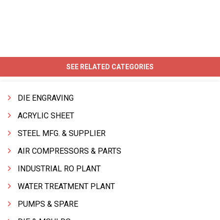
SEE RELATED CATEGORIES
DIE ENGRAVING
ACRYLIC SHEET
STEEL MFG. & SUPPLIER
AIR COMPRESSORS & PARTS
INDUSTRIAL RO PLANT
WATER TREATMENT PLANT
PUMPS & SPARE