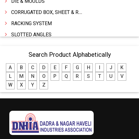
DIE & MOULDS
CORRUGATED BOX, SHEET & ROLLS
RACKING SYSTEM
SLOTTED ANGLES
SPRINGS AND CARBON BRUSHES
Search Product Alphabetically
POWER TOOLS
A
B
C
D
E
F
G
H
I
J
K
WATER STORAGE TANK
L
M
N
O
P
Q
R
S
T
U
V
BOILER MFRS. & ACCESSORIES
W
X
Y
Z
FABRICATION ENGINEERING
CRANE & HOIST
LIFT ALL TYPE
ENGINEERING WORKS
IRON & STEEL MERCHANT