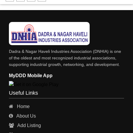
FABRICATION ENGINEERING
CRANE & HOIST
LIFT ALL TYPE
ENGINEERING WORKS
IRON & STEEL MERCHANT
Dadra & Nagar Haveli Industries Association (DNHIA) is one
STEEL SHEET & STRIPS
of the oldest and most recognized industrial associations,
supporting industrial growth, networking, and development.
STEEL SUPPLIER
MyDDD Mobile App
CHARTERED ENGINEERS
ENGINEERING WORK
Useful Links
ENGINEERING & FABRICATORS
Home
ENGINEERS & CONTRACTORS
About Us
ALL SAFETY EQUIPMENTS
Add Listing
RO PLANT