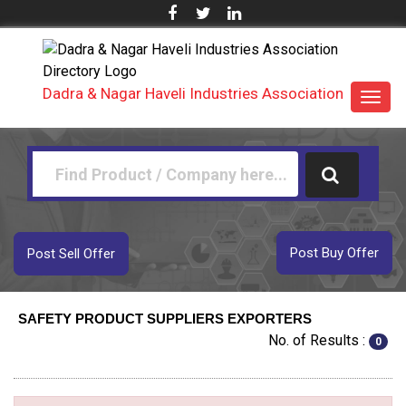
Dadra & Nagar Haveli Industries Association
Toggl
navig
Post Buy Offer
Post Sell Offer
SAFETY PRODUCT SUPPLIERS EXPORTERS
No. of Results :
0