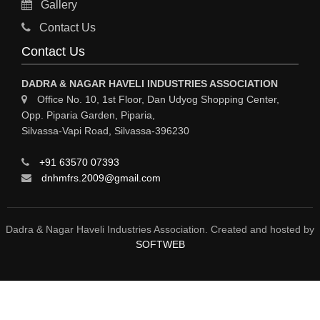
Gallery
MATERIAL HANDLING EQUIPMENT
Contact Us
CNC LASER CUTTING
Contact Us
ENGINEERING WORK & MODIFICATION WORK
DADRA & NAGAR HAVELI INDUSTRIES ASSOCIATION
ENVIRONMENTAL SERVICES
Office No. 10, 1st Floor, Dan Udyog Shopping Center,
Opp. Piparia Garden, Piparia,
FIRE FIGHTING EQUIPMENTS
Silvassa-Vapi Road, Silvassa-396230
ENGINEERING & FABRICATION WORKS
+91 63570 07393
ALUMINIUM FABRICATION
dnhmfrs.2009@gmail.com
FIRE & SAFETY
AUTOMOBILES
Dadra & Nagar Haveli Industries Association. Created and hosted by
SOFTWEB
SAFETY PRODUCT
FIRE FIGHTING
WATER &WASTE WATER TREATMENT