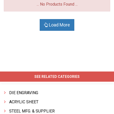
... No Products Found ...
Load More
SEE RELATED CATEGORIES
DIE ENGRAVING
ACRYLIC SHEET
STEEL MFG. & SUPPLIER