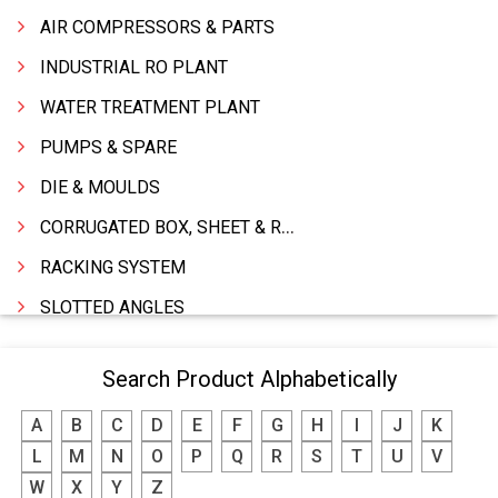
AIR COMPRESSORS & PARTS
INDUSTRIAL RO PLANT
WATER TREATMENT PLANT
PUMPS & SPARE
DIE & MOULDS
CORRUGATED BOX, SHEET & ROLLS
RACKING SYSTEM
SLOTTED ANGLES
SPRINGS AND CARBON BRUSHES
Search Product Alphabetically
POWER TOOLS
A
B
C
D
E
F
G
H
I
J
K
WATER STORAGE TANK
L
M
N
O
P
Q
R
S
T
U
V
BOILER MFRS. & ACCESSORIES
W
X
Y
Z