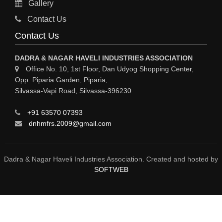
Gallery
MATERIAL HANDLING EQUIPMENT
Contact Us
CNC LASER CUTTING
Contact Us
ENGINEERING WORK & MODIFICATION WORK
DADRA & NAGAR HAVELI INDUSTRIES ASSOCIATION
ENVIRONMENTAL SERVICES
Office No. 10, 1st Floor, Dan Udyog Shopping Center,
Opp. Piparia Garden, Piparia,
FIRE FIGHTING EQUIPMENTS
Silvassa-Vapi Road, Silvassa-396230
ENGINEERING & FABRICATION WORKS
+91 63570 07393
ALUMINIUM FABRICATION
dnhmfrs.2009@gmail.com
FIRE & SAFETY
AUTOMOBILES
Dadra & Nagar Haveli Industries Association. Created and hosted by
SOFTWEB
SAFETY PRODUCT
FIRE FIGHTING
WATER &WASTE WATER TREATMENT