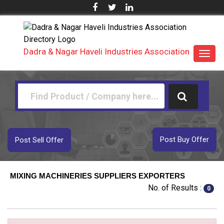
Dadra & Nagar Haveli Industries Association
Toggl
navig
Post Buy Offer
Post Sell Offer
MIXING MACHINERIES SUPPLIERS EXPORTERS
No. of Results :
0