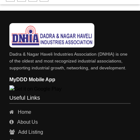
FABRICATION ENGINEERING
CRANE & HOIST
LIFT ALL TYPE
ENGINEERING WORKS
IRON & STEEL MERCHANT
Dadra & Nagar Haveli Industries Association (DNHIA) is one
STEEL SHEET & STRIPS
of the oldest and most recognized industrial associations,
supporting industrial growth, networking, and development.
STEEL SUPPLIER
MyDDD Mobile App
CHARTERED ENGINEERS
ENGINEERING WORK
Useful Links
ENGINEERING & FABRICATORS
Home
ENGINEERS & CONTRACTORS
About Us
ALL SAFETY EQUIPMENTS
Add Listing
RO PLANT