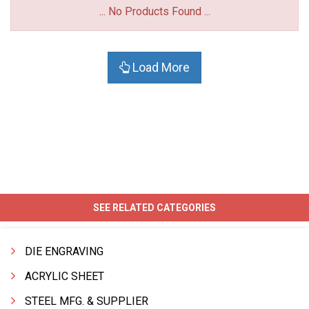
... No Products Found ...
Load More
SEE RELATED CATEGORIES
DIE ENGRAVING
ACRYLIC SHEET
STEEL MFG. & SUPPLIER