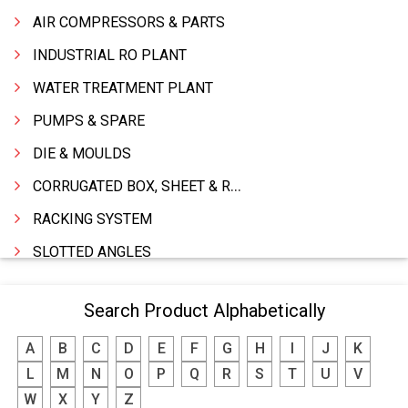
AIR COMPRESSORS & PARTS
INDUSTRIAL RO PLANT
WATER TREATMENT PLANT
PUMPS & SPARE
DIE & MOULDS
CORRUGATED BOX, SHEET & ROLLS
RACKING SYSTEM
SLOTTED ANGLES
SPRINGS AND CARBON BRUSHES
Search Product Alphabetically
POWER TOOLS
A
B
C
D
E
F
G
H
I
J
K
WATER STORAGE TANK
L
M
N
O
P
Q
R
S
T
U
V
BOILER MFRS. & ACCESSORIES
W
X
Y
Z