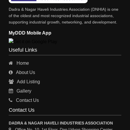
INDUSTRIAL CONSULTANTS
Dadra & Nagar Haveli Industries Association (DNHIA) is one
EYE HOSPITAL
of the oldest and most recognized industrial associations,
supporting industrial growth, networking, and development.
REFRIGERATION SPARE PARTS
MyDDD Mobile App
AIR CONDITIONER SPARE PARTS
RO & CHIMNEY
Useful Links
INDUSTRIAL PHYSICIAN HEALTH CARE
Home
ESTATE AGENT
About Us
CONSTRUCTION
Add Listing
HOSPITAL SERVICES
Gallery
Sy
Contact Us
HOSPITAL
Contact Us
ASTROLOGY
DADRA & NAGAR HAVELI INDUSTRIES ASSOCIATION
CHAINS
Office No. 10, 1st Floor, Dan Udyog Shopping Center,