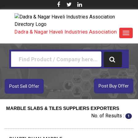
Dadra & Nagar Haveli Industries Association
Toggl
navig
Post Buy Offer
Post Sell Offer
MARBLE SLABS & TILES SUPPLIERS EXPORTERS
No. of Results :
1