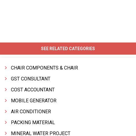
SEE RELATED CATEGORIES
CHAIR COMPONENTS & CHAIR
GST CONSULTANT
COST ACCOUNTANT
MOBILE GENERATOR
AIR CONDITIONER
PACKING MATERIAL
MINERAL WATER PROJECT