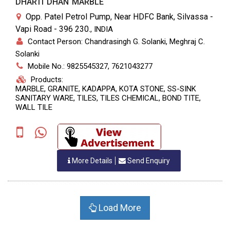
DHARTI DHAN MARBLE
Opp. Patel Petrol Pump, Near HDFC Bank, Silvassa -
Vapi Road - 396 230.
,
INDIA
Contact Person: Chandrasingh G. Solanki, Meghraj C.
Solanki
Mobile No.: 9825545327, 7621043277
Products:
MARBLE, GRANITE, KADAPPA, KOTA STONE, SS-SINK
SANITARY WARE, TILES, TILES CHEMICAL, BOND TITE,
WALL TILE
More Details
Send Enquiry
Load More