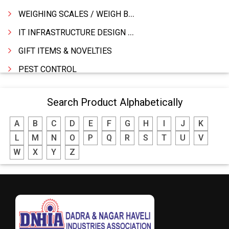
WEIGHING SCALES / WEIGH BRIDGES
IT INFRASTRUCTURE DESIGN & IMPLEMENTATION
GIFT ITEMS & NOVELTIES
PEST CONTROL
FURNITURE & FURNISHING
Search Product Alphabetically
MODULAR KITCHEN
A
B
C
D
E
F
G
H
I
J
K
INTERIOR DECORATES & DESIGNERS
L
M
N
O
P
Q
R
S
T
U
V
FURNITURE
W
X
Y
Z
DHARTI DHAN MARBLE
FOOD MOHALLA
RESTAURANT
EXPLOSIVE CONSULTANTS