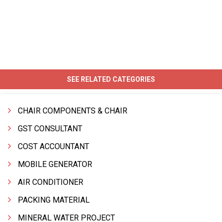
SEE RELATED CATEGORIES
CHAIR COMPONENTS & CHAIR
GST CONSULTANT
COST ACCOUNTANT
MOBILE GENERATOR
AIR CONDITIONER
PACKING MATERIAL
MINERAL WATER PROJECT