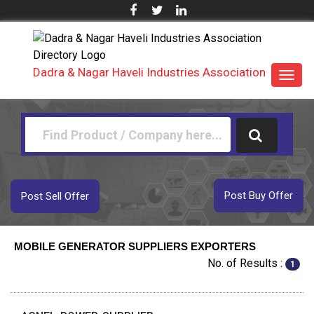
Dadra & Nagar Haveli Industries Association
Toggl
navig
Post Buy Offer
Post Sell Offer
MOBILE GENERATOR SUPPLIERS EXPORTERS
No. of Results :
1