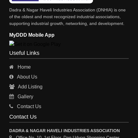
INDUSTRIAL CONSULTANTS
Dadra & Nagar Haveli Industries Association (DNHIA) is one
EYE HOSPITAL
of the oldest and most recognized industrial associations,
supporting industrial growth, networking, and development.
REFRIGERATION SPARE PARTS
MyDDD Mobile App
AIR CONDITIONER SPARE PARTS
RO & CHIMNEY
Useful Links
INDUSTRIAL PHYSICIAN HEALTH CARE
Home
ESTATE AGENT
About Us
CONSTRUCTION
Add Listing
HOSPITAL SERVICES
Gallery
Sy
Contact Us
HOSPITAL
Contact Us
ASTROLOGY
DADRA & NAGAR HAVELI INDUSTRIES ASSOCIATION
CHAINS
Office No. 10, 1st Floor, Dan Udyog Shopping Center,