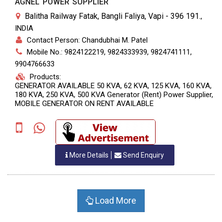
AGNEL POWER SUPPLIER
Balitha Railway Fatak, Bangli Faliya, Vapi - 396 191.
,
INDIA
Contact Person: Chandubhai M. Patel
Mobile No.: 9824122219, 9824333939, 9824741111,
9904766633
Products:
GENERATOR AVAILABLE 50 KVA, 62 KVA, 125 KVA, 160 KVA,
180 KVA, 250 KVA, 500 KVA Generator (Rent) Power Supplier,
MOBILE GENERATOR ON RENT AVAILABLE
More Details
Send Enquiry
Load More