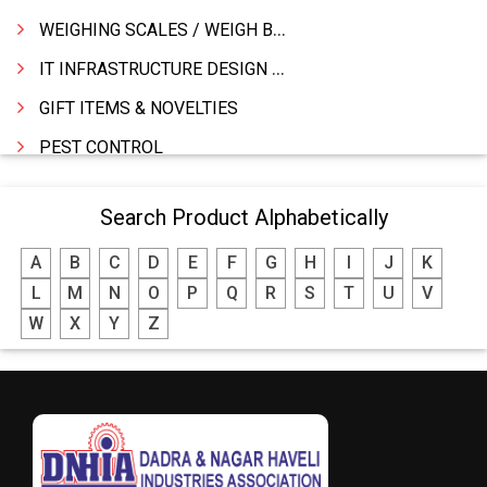
WEIGHING SCALES / WEIGH BRIDGES
IT INFRASTRUCTURE DESIGN & IMPLEMENTATION
GIFT ITEMS & NOVELTIES
PEST CONTROL
FURNITURE & FURNISHING
Search Product Alphabetically
MODULAR KITCHEN
A
B
C
D
E
F
G
H
I
J
K
INTERIOR DECORATES & DESIGNERS
L
M
N
O
P
Q
R
S
T
U
V
FURNITURE
W
X
Y
Z
DHARTI DHAN MARBLE
FOOD MOHALLA
RESTAURANT
EXPLOSIVE CONSULTANTS