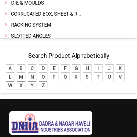
DIE & MOULDS
CORRUGATED BOX, SHEET & ROLLS
RACKING SYSTEM
SLOTTED ANGLES
SPRINGS AND CARBON BRUSHES
Search Product Alphabetically
POWER TOOLS
A
B
C
D
E
F
G
H
I
J
K
WATER STORAGE TANK
L
M
N
O
P
Q
R
S
T
U
V
BOILER MFRS. & ACCESSORIES
W
X
Y
Z
FABRICATION ENGINEERING
CRANE & HOIST
LIFT ALL TYPE
ENGINEERING WORKS
IRON & STEEL MERCHANT