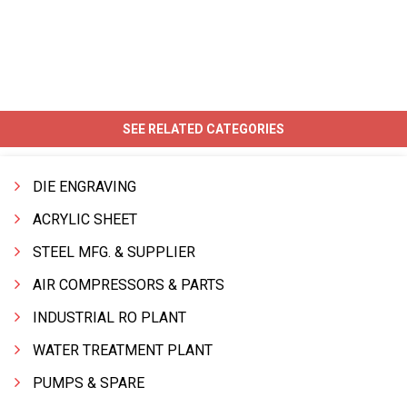
SEE RELATED CATEGORIES
DIE ENGRAVING
ACRYLIC SHEET
STEEL MFG. & SUPPLIER
AIR COMPRESSORS & PARTS
INDUSTRIAL RO PLANT
WATER TREATMENT PLANT
PUMPS & SPARE