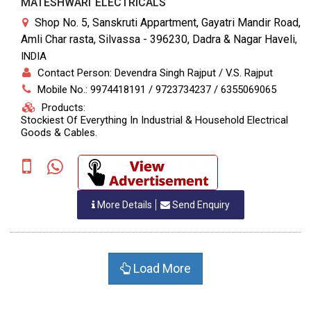
MATESHWARI ELECTRICALS
Shop No. 5, Sanskruti Appartment, Gayatri Mandir Road,
Amli Char rasta, Silvassa - 396230, Dadra & Nagar Haveli
,
INDIA
Contact Person: Devendra Singh Rajput / V.S. Rajput
Mobile No.: 9974418191 / 9723734237 / 6355069065
Products:
Stockiest Of Everything In Industrial & Household Electrical
Goods & Cables.
More Details
Send Enquiry
Load More