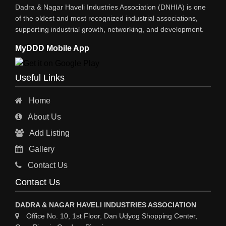
Dadra & Nagar Haveli Industries Association (DNHIA) is one
STEEL SHEET & STRIPS
of the oldest and most recognized industrial associations,
supporting industrial growth, networking, and development.
STEEL SUPPLIER
MyDDD Mobile App
CHARTERED ENGINEERS
ENGINEERING WORK
Useful Links
ENGINEERING & FABRICATORS
Home
ENGINEERS & CONTRACTORS
About Us
ALL SAFETY EQUIPMENTS
Add Listing
RO PLANT
Gallery
MATERIAL HANDLING EQUIPMENT
Contact Us
CNC LASER CUTTING
Contact Us
ENGINEERING WORK & MODIFICATION WORK
DADRA & NAGAR HAVELI INDUSTRIES ASSOCIATION
ENVIRONMENTAL SERVICES
Office No. 10, 1st Floor, Dan Udyog Shopping Center,