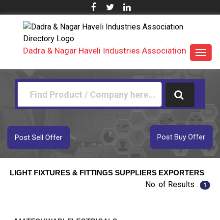
Dadra & Nagar Haveli Industries Association
Toggl
navig
Post Buy Offer
Post Sell Offer
LIGHT FIXTURES & FITTINGS SUPPLIERS EXPORTERS
No. of Results :
1