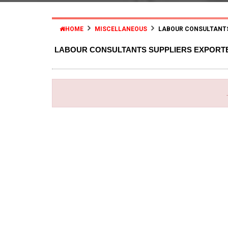
HOME
MISCELLANEOUS
LABOUR CONSULTANT
LABOUR CONSULTANTS SUPPLIERS EXPORT