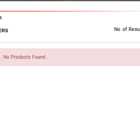
S
No. of Resul
ERS
... No Products Found ...