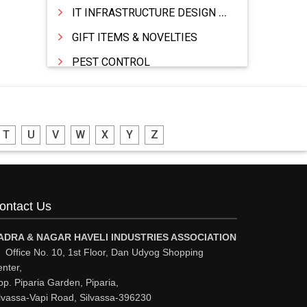
IT INFRASTRUCTURE DESIGN & IMPLEMENTATION
GIFT ITEMS & NOVELTIES
PEST CONTROL
FURNITURE & FURNISHING
MODULAR KITCHEN
T
U
V
W
X
Y
Z
INTERIOR DECORATES & DESIGNERS
FURNITURE
DHARTI DHAN MARBLE
ontact Us
FOOD MOHALLA
RESTAURANT
ADRA & NAGAR HAVELI INDUSTRIES ASSOCIATION
Office No. 10, 1st Floor, Dan Udyog Shopping
EXPLOSIVE CONSULTANTS
nter,
p. Piparia Garden, Piparia,
INDUSTRIAL CONSULTANTS
lvassa-Vapi Road, Silvassa-396230