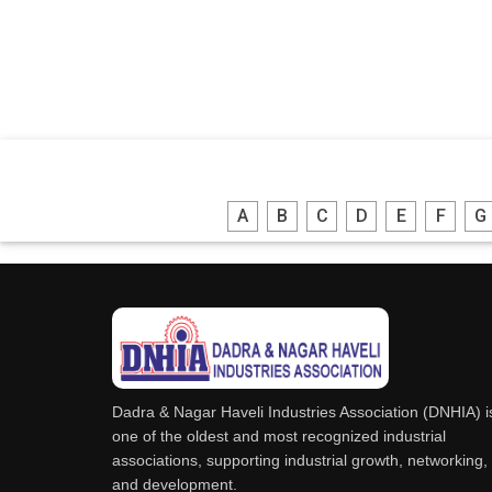
A
B
C
D
E
F
G
Dadra & Nagar Haveli Industries Association (DNHIA) i
one of the oldest and most recognized industrial
associations, supporting industrial growth, networking,
and development.