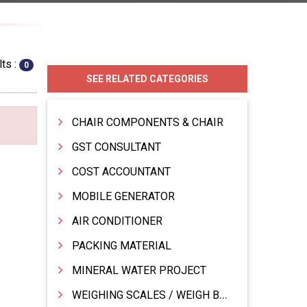
ts :
0
SEE RELATED CATEGORIES
CHAIR COMPONENTS & CHAIR
GST CONSULTANT
COST ACCOUNTANT
MOBILE GENERATOR
AIR CONDITIONER
PACKING MATERIAL
MINERAL WATER PROJECT
WEIGHING SCALES / WEIGH BRIDGES