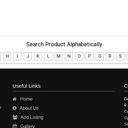
Search Product Alphabetically
H
I
J
K
L
M
N
O
P
Q
R
S
Useful Links
C
Home
D
s
About Us
Ce
Add Listing
Op
Si
Gallery