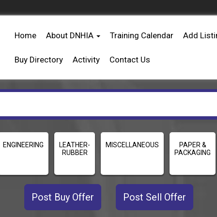
Home
About DNHIA
Training Calendar
Add List
Buy Directory
Activity
Contact Us
ENGINEERING
LEATHER-
MISCELLANEOUS
PAPER &
RUBBER
PACKAGING
Post Buy Offer
Post Sell Offer