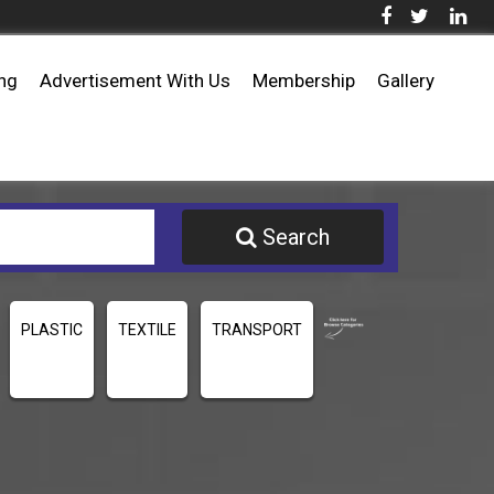
ing
Advertisement With Us
Membership
Gallery
Search
PLASTIC
TEXTILE
TRANSPORT