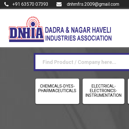
+91 63570 07393
dnhmfrs.2009@gmail.com
CHEMICALS-DYES-
ELECTRICAL-
PHARMACEUTICALS
ELECTRONICS-
INSTRUMENTATION