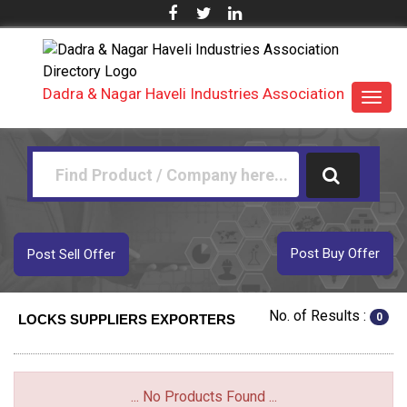
Dadra & Nagar Haveli Industries Association
Toggl
navig
Post Buy Offer
Post Sell Offer
No. of Results :
0
LOCKS SUPPLIERS EXPORTERS
... No Products Found ...