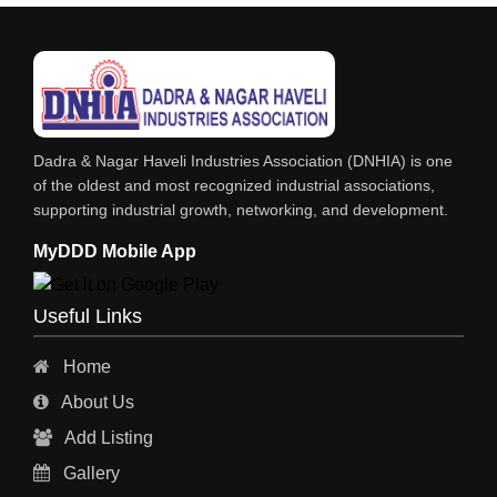
FOOD MOHALLA
RESTAURANT
EXPLOSIVE CONSULTANTS
INDUSTRIAL CONSULTANTS
Dadra & Nagar Haveli Industries Association (DNHIA) is one
EYE HOSPITAL
of the oldest and most recognized industrial associations,
supporting industrial growth, networking, and development.
REFRIGERATION SPARE PARTS
MyDDD Mobile App
AIR CONDITIONER SPARE PARTS
RO & CHIMNEY
Useful Links
INDUSTRIAL PHYSICIAN HEALTH CARE
Home
ESTATE AGENT
About Us
CONSTRUCTION
Add Listing
HOSPITAL SERVICES
Gallery