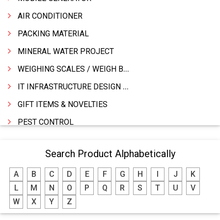
AIR CONDITIONER
PACKING MATERIAL
MINERAL WATER PROJECT
WEIGHING SCALES / WEIGH BRIDGES
IT INFRASTRUCTURE DESIGN & IMPLEMENTATION
GIFT ITEMS & NOVELTIES
PEST CONTROL
FURNITURE & FURNISHING
Search Product Alphabetically
MODULAR KITCHEN
A
B
C
D
E
F
G
H
I
J
K
INTERIOR DECORATES & DESIGNERS
L
M
N
O
P
Q
R
S
T
U
V
FURNITURE
W
X
Y
Z
DHARTI DHAN MARBLE