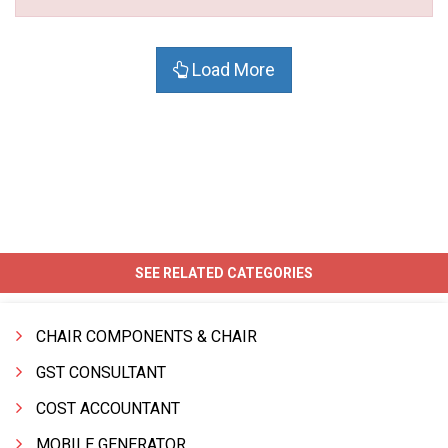
Load More
SEE RELATED CATEGORIES
CHAIR COMPONENTS & CHAIR
GST CONSULTANT
COST ACCOUNTANT
MOBILE GENERATOR