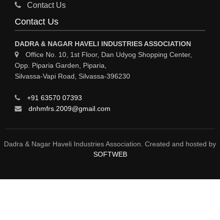
Sy
Contact Us
HOSPITAL
Contact Us
ASTROLOGY
DADRA & NAGAR HAVELI INDUSTRIES ASSOCIATION
CHAINS
Office No. 10, 1st Floor, Dan Udyog Shopping Center,
Opp. Piparia Garden, Piparia,
WEINGH SCALES
Silvassa-Vapi Road, Silvassa-396230
ANIMAL PRODUCT
+91 63570 07393
ELCTRONIC SHOWROOM
dnhmfrs.2009@gmail.com
COMPUTER SALES & SERVICE
BUILDING MATERIAL SUPPLIER
Dadra & Nagar Haveli Industries Association. Created and hosted by
SOFTWEB
MARBLE & GRANITE
FOOD&FOOD PRODUCT
BEVEREGES PRODUCT
FLEXOGRAPHIC PRINT