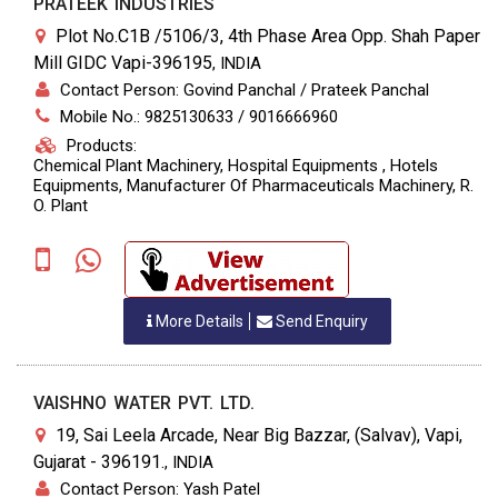
PRATEEK INDUSTRIES
Plot No.C1B /5106/3, 4th Phase Area Opp. Shah Paper
Mill GIDC Vapi-396195
,
INDIA
Contact Person: Govind Panchal / Prateek Panchal
Mobile No.: 9825130633 / 9016666960
Products:
Chemical Plant Machinery, Hospital Equipments , Hotels
Equipments, Manufacturer Of Pharmaceuticals Machinery, R.
O. Plant
More Details
Send Enquiry
VAISHNO WATER PVT. LTD.
19, Sai Leela Arcade, Near Big Bazzar, (Salvav), Vapi,
Gujarat - 396191.
,
INDIA
Contact Person: Yash Patel