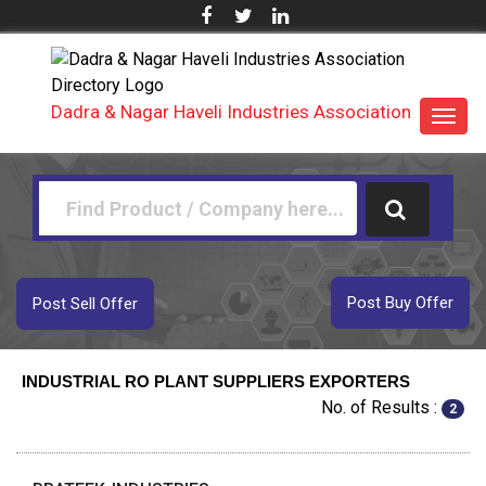
Dadra & Nagar Haveli Industries Association
Toggl
navig
Post Buy Offer
Post Sell Offer
INDUSTRIAL RO PLANT SUPPLIERS EXPORTERS
No. of Results :
2