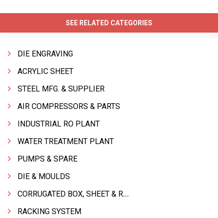
SEE RELATED CATEGORIES
DIE ENGRAVING
ACRYLIC SHEET
STEEL MFG. & SUPPLIER
AIR COMPRESSORS & PARTS
INDUSTRIAL RO PLANT
WATER TREATMENT PLANT
PUMPS & SPARE
DIE & MOULDS
CORRUGATED BOX, SHEET & ROLLS
RACKING SYSTEM