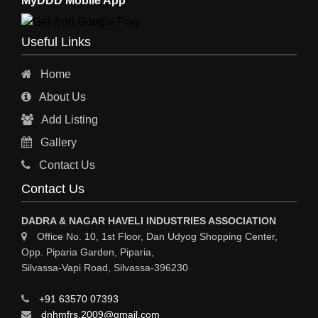
MyDDD Mobile App
CHARTERED ENGINEERS
ENGINEERING WORK
Useful Links
ENGINEERING & FABRICATORS
Home
ENGINEERS & CONTRACTORS
About Us
ALL SAFETY EQUIPMENTS
Add Listing
RO PLANT
Gallery
MATERIAL HANDLING EQUIPMENT
Contact Us
CNC LASER CUTTING
Contact Us
ENGINEERING WORK & MODIFICATION WORK
DADRA & NAGAR HAVELI INDUSTRIES ASSOCIATION
ENVIRONMENTAL SERVICES
Office No. 10, 1st Floor, Dan Udyog Shopping Center,
Opp. Piparia Garden, Piparia,
FIRE FIGHTING EQUIPMENTS
Silvassa-Vapi Road, Silvassa-396230
ENGINEERING & FABRICATION WORKS
+91 63570 07393
ALUMINIUM FABRICATION
dnhmfrs.2009@gmail.com