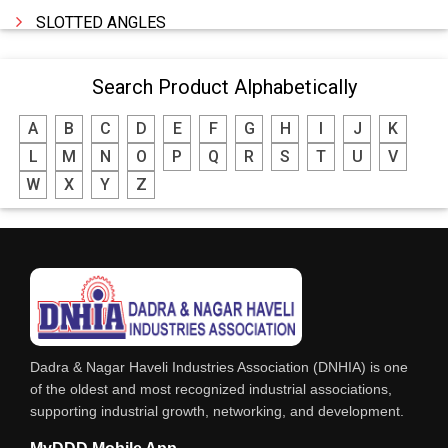
SLOTTED ANGLES
SPRINGS AND CARBON BRUSHES
Search Product Alphabetically
POWER TOOLS
A
B
C
D
E
F
G
H
I
J
K
WATER STORAGE TANK
L
M
N
O
P
Q
R
S
T
U
V
BOILER MFRS. & ACCESSORIES
W
X
Y
Z
FABRICATION ENGINEERING
CRANE & HOIST
LIFT ALL TYPE
ENGINEERING WORKS
IRON & STEEL MERCHANT
Dadra & Nagar Haveli Industries Association (DNHIA) is one
STEEL SHEET & STRIPS
of the oldest and most recognized industrial associations,
supporting industrial growth, networking, and development.
STEEL SUPPLIER