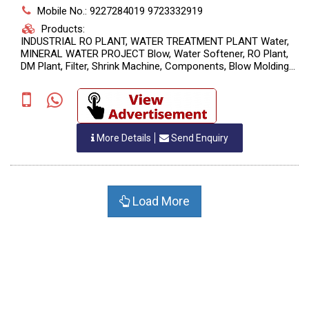
Mobile No.: 9227284019 9723332919
Products:
INDUSTRIAL RO PLANT, WATER TREATMENT PLANT Water,
MINERAL WATER PROJECT Blow, Water Softener, RO Plant,
DM Plant, Filter, Shrink Machine, Components, Blow Molding
Machine, Filling Machine, Packing Machine, Injection Molding,
Batch Coding Machine, Shrink W
More Details
Send Enquiry
Load More