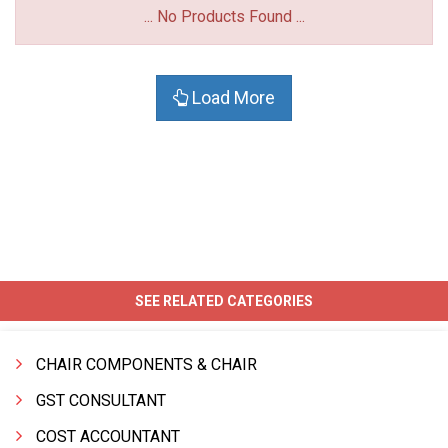
... No Products Found ...
Load More
SEE RELATED CATEGORIES
CHAIR COMPONENTS & CHAIR
GST CONSULTANT
COST ACCOUNTANT