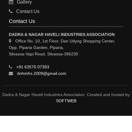
Gallery
Sy
Contact Us
HOSPITAL
Contact Us
ASTROLOGY
DADRA & NAGAR HAVELI INDUSTRIES ASSOCIATION
CHAINS
Office No. 10, 1st Floor, Dan Udyog Shopping Center,
Opp. Piparia Garden, Piparia,
WEINGH SCALES
Silvassa-Vapi Road, Silvassa-396230
ANIMAL PRODUCT
+91 63570 07393
ELCTRONIC SHOWROOM
dnhmfrs.2009@gmail.com
COMPUTER SALES & SERVICE
BUILDING MATERIAL SUPPLIER
Dadra & Nagar Haveli Industries Association. Created and hosted by
SOFTWEB
MARBLE & GRANITE
FOOD&FOOD PRODUCT
BEVEREGES PRODUCT