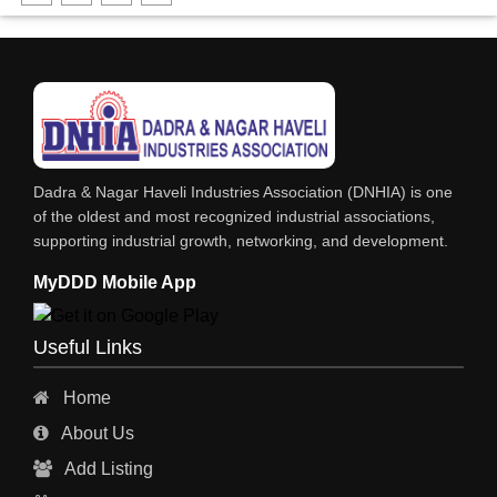
DHARTI DHAN MARBLE
FOOD MOHALLA
RESTAURANT
EXPLOSIVE CONSULTANTS
INDUSTRIAL CONSULTANTS
Dadra & Nagar Haveli Industries Association (DNHIA) is one
EYE HOSPITAL
of the oldest and most recognized industrial associations,
supporting industrial growth, networking, and development.
REFRIGERATION SPARE PARTS
MyDDD Mobile App
AIR CONDITIONER SPARE PARTS
RO & CHIMNEY
Useful Links
INDUSTRIAL PHYSICIAN HEALTH CARE
Home
ESTATE AGENT
About Us
CONSTRUCTION
Add Listing
HOSPITAL SERVICES