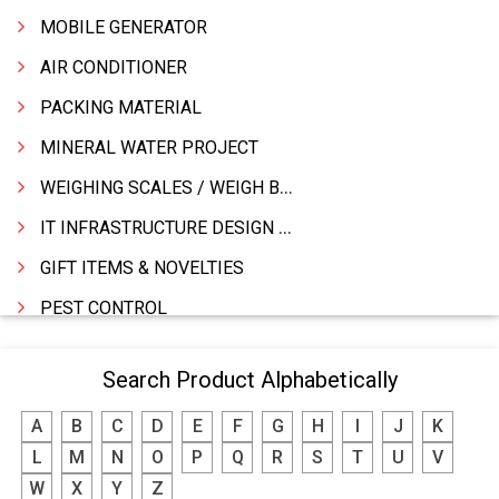
MOBILE GENERATOR
AIR CONDITIONER
PACKING MATERIAL
MINERAL WATER PROJECT
WEIGHING SCALES / WEIGH BRIDGES
IT INFRASTRUCTURE DESIGN & IMPLEMENTATION
GIFT ITEMS & NOVELTIES
PEST CONTROL
FURNITURE & FURNISHING
Search Product Alphabetically
MODULAR KITCHEN
A
B
C
D
E
F
G
H
I
J
K
INTERIOR DECORATES & DESIGNERS
L
M
N
O
P
Q
R
S
T
U
V
FURNITURE
W
X
Y
Z