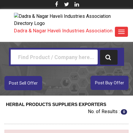
Dadra & Nagar Haveli Industries Association
Toggl
navig
Post Buy Offer
Post Sell Offer
HERBAL PRODUCTS SUPPLIERS EXPORTERS
No. of Results :
0