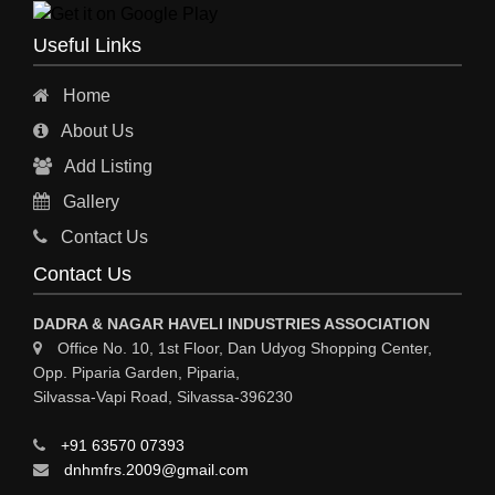
ENGINEERING WORK
Useful Links
ENGINEERING & FABRICATORS
Home
ENGINEERS & CONTRACTORS
About Us
ALL SAFETY EQUIPMENTS
Add Listing
RO PLANT
Gallery
MATERIAL HANDLING EQUIPMENT
Contact Us
CNC LASER CUTTING
Contact Us
ENGINEERING WORK & MODIFICATION WORK
DADRA & NAGAR HAVELI INDUSTRIES ASSOCIATION
ENVIRONMENTAL SERVICES
Office No. 10, 1st Floor, Dan Udyog Shopping Center,
Opp. Piparia Garden, Piparia,
FIRE FIGHTING EQUIPMENTS
Silvassa-Vapi Road, Silvassa-396230
ENGINEERING & FABRICATION WORKS
+91 63570 07393
ALUMINIUM FABRICATION
dnhmfrs.2009@gmail.com