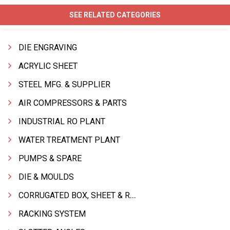
SEE RELATED CATEGORIES
DIE ENGRAVING
ACRYLIC SHEET
STEEL MFG. & SUPPLIER
AIR COMPRESSORS & PARTS
INDUSTRIAL RO PLANT
WATER TREATMENT PLANT
PUMPS & SPARE
DIE & MOULDS
CORRUGATED BOX, SHEET & ROLLS
RACKING SYSTEM