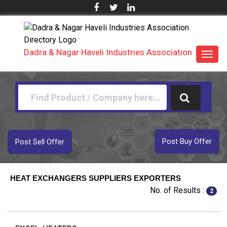
Dadra & Nagar Haveli Industries Association
Toggl
navig
Post Buy Offer
Post Sell Offer
HEAT EXCHANGERS SUPPLIERS EXPORTERS
No. of Results :
2