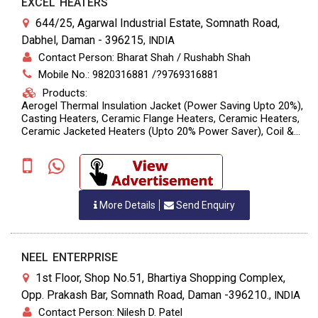
EXCEL HEATERS
644/25, Agarwal Industrial Estate, Somnath Road,
Dabhel, Daman - 396215
,
INDIA
Contact Person: Bharat Shah / Rushabh Shah
Mobile No.: 9820316881 /?9769316881
Products:
Aerogel Thermal Insulation Jacket (Power Saving Upto 20%),
Casting Heaters, Ceramic Flange Heaters, Ceramic Heaters,
Ceramic Jacketed Heaters (upto 20% Power Saver), Coil &
Flexible Heaters For Hot Runner Moulds, Heat Cool
Combination Heaters, High Watt Density Cartridge Heaters,
Infrared Heaters, Mica Insulated Band & Strip Heaters,
Perforated Ceramic Heaters, Sealed Brass Nozzle Heaters,
Silicon Flexible Heaters, Tubular Heaters And Thermocouples,
More Details
Send Enquiry
Induction Heaters (Power Saving Upto 70%)
NEEL ENTERPRISE
1st Floor, Shop No.51, Bhartiya Shopping Complex,
Opp. Prakash Bar, Somnath Road, Daman -396210.
,
INDIA
Contact Person: Nilesh D. Patel