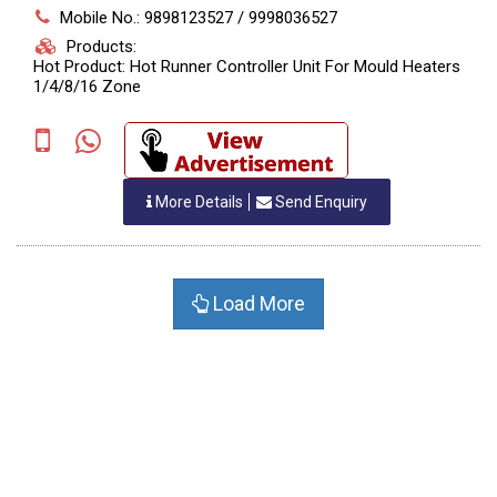
Mobile No.: 9898123527 / 9998036527
Products:
Hot Product: Hot Runner Controller Unit For Mould Heaters
1/4/8/16 Zone
More Details
Send Enquiry
Load More