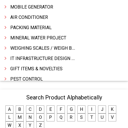
MOBILE GENERATOR
AIR CONDITIONER
PACKING MATERIAL
MINERAL WATER PROJECT
WEIGHING SCALES / WEIGH BRIDGES
IT INFRASTRUCTURE DESIGN & IMPLEMENTATION
GIFT ITEMS & NOVELTIES
PEST CONTROL
FURNITURE & FURNISHING
Search Product Alphabetically
MODULAR KITCHEN
A
B
C
D
E
F
G
H
I
J
K
INTERIOR DECORATES & DESIGNERS
L
M
N
O
P
Q
R
S
T
U
V
FURNITURE
W
X
Y
Z