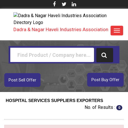
Dadra & Nagar Haveli Industries Association
Toggl
navig
Post Buy Offer
Post Sell Offer
HOSPITAL SERVICES SUPPLIERS EXPORTERS
No. of Results :
0