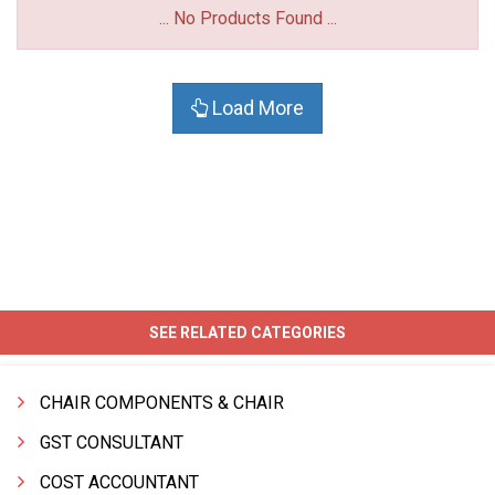
... No Products Found ...
Load More
SEE RELATED CATEGORIES
CHAIR COMPONENTS & CHAIR
GST CONSULTANT
COST ACCOUNTANT