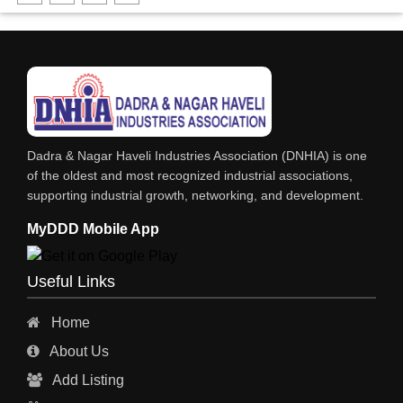
DHARTI DHAN MARBLE
FOOD MOHALLA
RESTAURANT
EXPLOSIVE CONSULTANTS
INDUSTRIAL CONSULTANTS
Dadra & Nagar Haveli Industries Association (DNHIA) is one
EYE HOSPITAL
of the oldest and most recognized industrial associations,
supporting industrial growth, networking, and development.
REFRIGERATION SPARE PARTS
MyDDD Mobile App
AIR CONDITIONER SPARE PARTS
RO & CHIMNEY
Useful Links
INDUSTRIAL PHYSICIAN HEALTH CARE
Home
ESTATE AGENT
About Us
CONSTRUCTION
Add Listing
HOSPITAL SERVICES