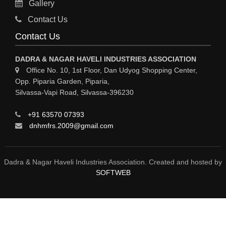
Gallery
Sy
Contact Us
HOSPITAL
Contact Us
ASTROLOGY
DADRA & NAGAR HAVELI INDUSTRIES ASSOCIATION
CHAINS
Office No. 10, 1st Floor, Dan Udyog Shopping Center,
Opp. Piparia Garden, Piparia,
WEINGH SCALES
Silvassa-Vapi Road, Silvassa-396230
ANIMAL PRODUCT
+91 63570 07393
ELCTRONIC SHOWROOM
dnhmfrs.2009@gmail.com
COMPUTER SALES & SERVICE
BUILDING MATERIAL SUPPLIER
Dadra & Nagar Haveli Industries Association. Created and hosted by
SOFTWEB
MARBLE & GRANITE
FOOD&FOOD PRODUCT
BEVEREGES PRODUCT