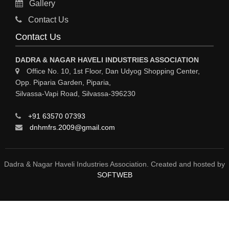
Gallery
MATERIAL HANDLING EQUIPMENT
Contact Us
CNC LASER CUTTING
Contact Us
ENGINEERING WORK & MODIFICATION WORK
DADRA & NAGAR HAVELI INDUSTRIES ASSOCIATION
ENVIRONMENTAL SERVICES
Office No. 10, 1st Floor, Dan Udyog Shopping Center,
Opp. Piparia Garden, Piparia,
FIRE FIGHTING EQUIPMENTS
Silvassa-Vapi Road, Silvassa-396230
ENGINEERING & FABRICATION WORKS
+91 63570 07393
ALUMINIUM FABRICATION
dnhmfrs.2009@gmail.com
FIRE & SAFETY
AUTOMOBILES
Dadra & Nagar Haveli Industries Association. Created and hosted by
SOFTWEB
SAFETY PRODUCT
FIRE FIGHTING
WATER &WASTE WATER TREATMENT