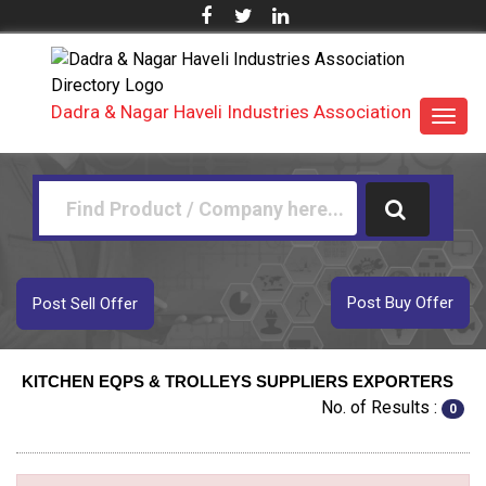
Dadra & Nagar Haveli Industries Association
Toggl
navig
Post Buy Offer
Post Sell Offer
KITCHEN EQPS & TROLLEYS SUPPLIERS EXPORTERS
No. of Results :
0