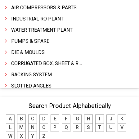
AIR COMPRESSORS & PARTS
INDUSTRIAL RO PLANT
WATER TREATMENT PLANT
PUMPS & SPARE
DIE & MOULDS
CORRUGATED BOX, SHEET & ROLLS
RACKING SYSTEM
SLOTTED ANGLES
SPRINGS AND CARBON BRUSHES
Search Product Alphabetically
POWER TOOLS
A
B
C
D
E
F
G
H
I
J
K
WATER STORAGE TANK
L
M
N
O
P
Q
R
S
T
U
V
BOILER MFRS. & ACCESSORIES
W
X
Y
Z