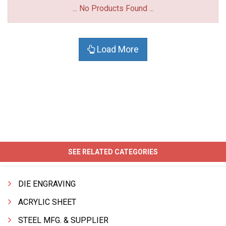
... No Products Found ...
Load More
SEE RELATED CATEGORIES
DIE ENGRAVING
ACRYLIC SHEET
STEEL MFG. & SUPPLIER