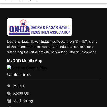
FABRICATION ENGINEERING
CRANE & HOIST
LIFT ALL TYPE
ENGINEERING WORKS
IRON & STEEL MERCHANT
Dadra & Nagar Haveli Industries Association (DNHIA) is one
STEEL SHEET & STRIPS
of the oldest and most recognized industrial associations,
supporting industrial growth, networking, and development.
STEEL SUPPLIER
MyDDD Mobile App
CHARTERED ENGINEERS
ENGINEERING WORK
Useful Links
ENGINEERING & FABRICATORS
Home
ENGINEERS & CONTRACTORS
About Us
ALL SAFETY EQUIPMENTS
Add Listing
RO PLANT