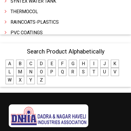
SYNTEX WATER TANK
THERMOCOL
RAINCOATS-PLASTICS
PVC COATINGS
PLASTICS PRODUCTS INDUSTRIAL
Search Product Alphabetically
PLASTIC WASTE
A
B
C
D
E
F
G
H
I
J
K
PLASTIC RAW MATERIALS
L
M
N
O
P
Q
R
S
T
U
V
PLASTIC PRODUCTS HOUSEHOLD
W
X
Y
Z
PLASTIC MOLDED FURNITURE & GOODS
PLASTIC GRANULES
PLASTIC BAGS
PETROLEUM PRODUCTS
FRP PRODUCTS