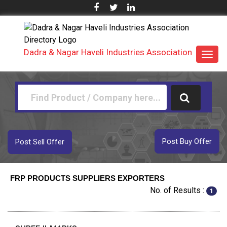
Dadra & Nagar Haveli Industries Association
Toggl
navig
Post Buy Offer
Post Sell Offer
FRP PRODUCTS SUPPLIERS EXPORTERS
No. of Results :
1