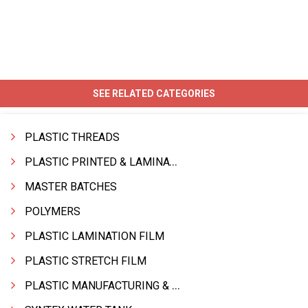
SEE RELATED CATEGORIES
PLASTIC THREADS
PLASTIC PRINTED & LAMINATED BAG
MASTER BATCHES
POLYMERS
PLASTIC LAMINATION FILM
PLASTIC STRETCH FILM
PLASTIC MANUFACTURING & TRADING