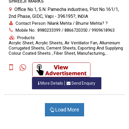
SHREEJI MARKS
Office No.1, S.N. Pamecha industries, Plot No.161/1,
2nd Phase, GIDC, Vapi - 396195?
,
INDIA
Contact Person: Nilank Mehta / Bhumir Mehta? ?
Mobile No.: 8980233399 / 8866720350 / 9909618963
Products:
Acrylic Sheet, Acrylic Sheets, Air Ventilator Fan, Alluminium
Corrugated Sheets, Cement Sheets, Exporting And Supplying
Colour Coated Sheets , Fiber Sheet, Manufacturing,
Polycarbonate Sheets, PP?Printed Rolls, Screw &
Accessories., UPVC Sheets, Designing
More Details
Send Enquiry
Load More