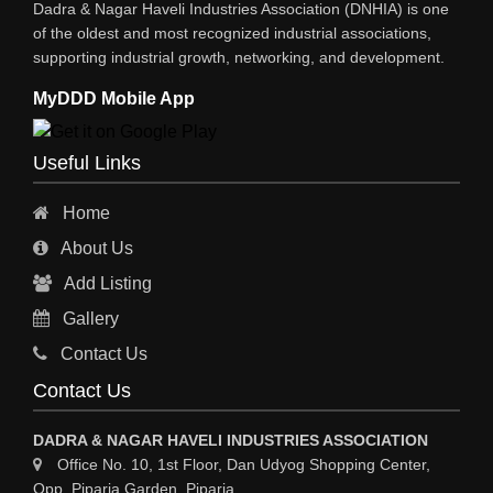
Dadra & Nagar Haveli Industries Association (DNHIA) is one
of the oldest and most recognized industrial associations,
supporting industrial growth, networking, and development.
MyDDD Mobile App
Useful Links
Home
About Us
Add Listing
Gallery
Contact Us
Contact Us
DADRA & NAGAR HAVELI INDUSTRIES ASSOCIATION
Office No. 10, 1st Floor, Dan Udyog Shopping Center,
Opp. Piparia Garden, Piparia,