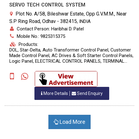
SERVO TECH CONTROL SYSTEM
Plot No. A/58, Bileshwar Estate, Opp G.V.M.M., Near
S.P Ring Road, Odhav - 382415
,
INDIA
Contact Person: Haribhai D. Patel
Mobile No.: 9825315375
Products:
DOL, Star-Delta, Auto Transformer Control Panel, Customer
Made Control Panel, AC Drives & Soft Starter Control Panels,
Logic Panel, ELECTRICAL CONTROL PANELS, TERMINAL
BOARDS, ELECTRICAL CONTROL PANELS & TERMINAL
BOARDS, Power Control Center Panel, Motor Control Center
Panel, Automatic Power Factor Corretion Control Panel, Bus
Ducts, Automatic Mains Failure Control Panel
More Details
Send Enquiry
Load More