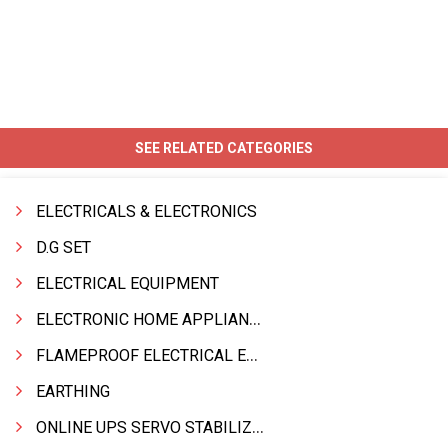
SEE RELATED CATEGORIES
ELECTRICALS & ELECTRONICS
D.G SET
ELECTRICAL EQUIPMENT
ELECTRONIC HOME APPLIANCES PRODUCTS
FLAMEPROOF ELECTRICAL EQPT INDUSTRIAL.& MATERIALS
EARTHING
ONLINE UPS SERVO STABILIZER SMF BATTERY