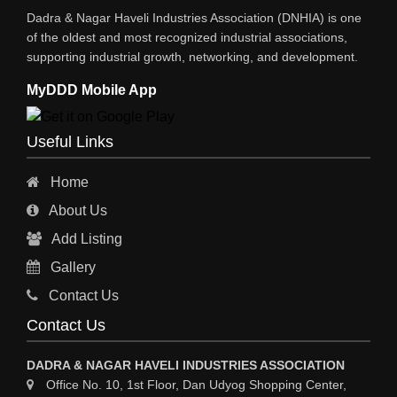
Dadra & Nagar Haveli Industries Association (DNHIA) is one
XEROX MACHINE
of the oldest and most recognized industrial associations,
supporting industrial growth, networking, and development.
WIRE & WIRE PRODUCTS
MyDDD Mobile App
WIRE & CABLE MACHINERY
TRANSFORMERS
Useful Links
PRESSURE GAUGES
Home
INSTRUMENTATIONS
About Us
ENERGY SAVING EQPS
Add Listing
ELECTRCAL EQPT INDUSTRIAL
Gallery
CC TV
Contact Us
CABLE MACHINERY
Contact Us
CABLE DRUMS (WOODEN)
DADRA & NAGAR HAVELI INDUSTRIES ASSOCIATION
Office No. 10, 1st Floor, Dan Udyog Shopping Center,