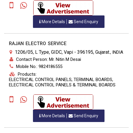
More Details
Send Enquiry
RAJAN ELECTRO SERVICE
1206/05, L Type, GIDC, Vapi - 396195, Gujarat.
,
INDIA
Contact Person: Mr. Nitin M Desai
Mobile No.: 9824186555
Products:
ELECTRICAL CONTROL PANELS, TERMINAL BOARDS,
ELECTRICAL CONTROL PANELS & TERMINAL BOARDS
More Details
Send Enquiry