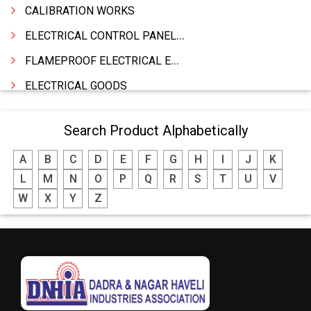
CALIBRATION WORKS
ELECTRICAL CONTROL PANELS & TERMINAL BOARDS
FLAMEPROOF ELECTRICAL EQUIPMENTS
ELECTRICAL GOODS
CABLE
Search Product Alphabetically
BATTERY & INVERTORS
A
B
C
D
E
F
G
H
I
J
K
ELECTRONIC & HOME APPLIANCES
L
M
N
O
P
Q
R
S
T
U
V
HEATER MANUFACTURING
W
X
Y
Z
WIRES & CABLES
EPBX
WIRE CORD
CALIBRATION WORK
CCTV