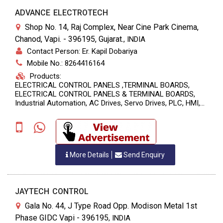
ADVANCE ELECTROTECH
Shop No. 14, Raj Complex, Near Cine Park Cinema,
Chanod, Vapi. - 396195, Gujarat.
,
INDIA
Contact Person: Er. Kapil Dobariya
Mobile No.: 8264416164
Products:
ELECTRICAL CONTROL PANELS ,TERMINAL BOARDS,
ELECTRICAL CONTROL PANELS & TERMINAL BOARDS,
Industrial Automation, AC Drives, Servo Drives, PLC, HMI,
Panels For APFC, MCC, Special M/C Panels, Repairing &
Sales
More Details
Send Enquiry
JAYTECH CONTROL
Gala No. 44, J Type Road Opp. Modison Metal 1st
Phase GIDC Vapi - 396195
,
INDIA