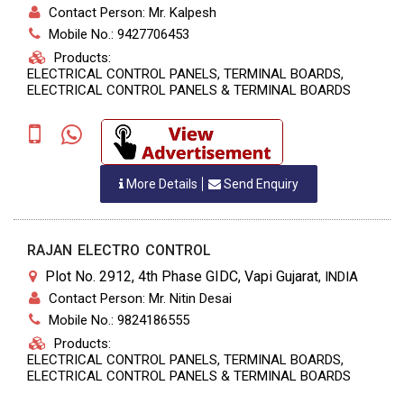
Contact Person: Mr. Kalpesh
Mobile No.: 9427706453
Products:
ELECTRICAL CONTROL PANELS, TERMINAL BOARDS,
ELECTRICAL CONTROL PANELS & TERMINAL BOARDS
More Details
Send Enquiry
RAJAN ELECTRO CONTROL
Plot No. 2912, 4th Phase GIDC, Vapi Gujarat
,
INDIA
Contact Person: Mr. Nitin Desai
Mobile No.: 9824186555
Products:
ELECTRICAL CONTROL PANELS, TERMINAL BOARDS,
ELECTRICAL CONTROL PANELS & TERMINAL BOARDS