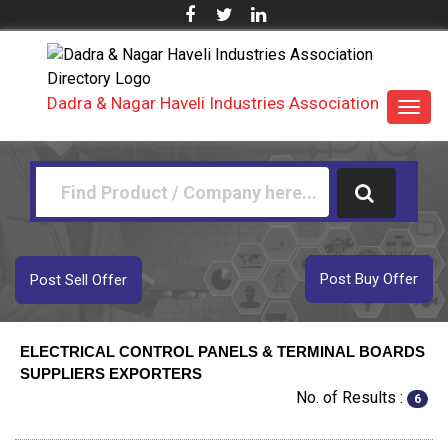
Dadra & Nagar Haveli Industries Association
Toggl
navig
Post Buy Offer
Post Sell Offer
ELECTRICAL CONTROL PANELS & TERMINAL BOARDS
SUPPLIERS EXPORTERS
No. of Results :
6