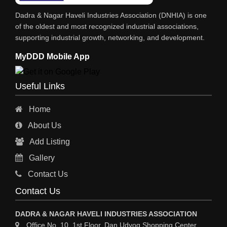
IRON & STEEL MERCHANT
Dadra & Nagar Haveli Industries Association (DNHIA) is one
STEEL SHEET & STRIPS
of the oldest and most recognized industrial associations,
supporting industrial growth, networking, and development.
STEEL SUPPLIER
MyDDD Mobile App
CHARTERED ENGINEERS
ENGINEERING WORK
Useful Links
ENGINEERING & FABRICATORS
Home
ENGINEERS & CONTRACTORS
About Us
ALL SAFETY EQUIPMENTS
Add Listing
RO PLANT
Gallery
MATERIAL HANDLING EQUIPMENT
Contact Us
CNC LASER CUTTING
Contact Us
ENGINEERING WORK & MODIFICATION WORK
DADRA & NAGAR HAVELI INDUSTRIES ASSOCIATION
ENVIRONMENTAL SERVICES
Office No. 10, 1st Floor, Dan Udyog Shopping Center,