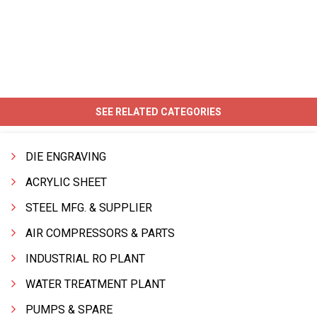
SEE RELATED CATEGORIES
DIE ENGRAVING
ACRYLIC SHEET
STEEL MFG. & SUPPLIER
AIR COMPRESSORS & PARTS
INDUSTRIAL RO PLANT
WATER TREATMENT PLANT
PUMPS & SPARE