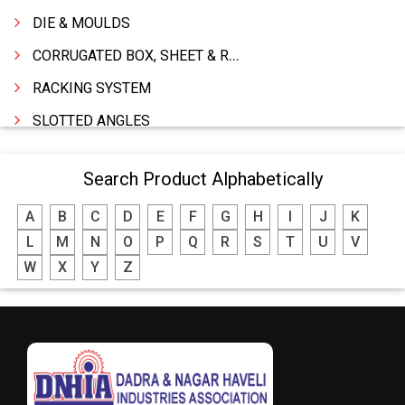
DIE & MOULDS
CORRUGATED BOX, SHEET & ROLLS
RACKING SYSTEM
SLOTTED ANGLES
SPRINGS AND CARBON BRUSHES
Search Product Alphabetically
POWER TOOLS
A
B
C
D
E
F
G
H
I
J
K
WATER STORAGE TANK
L
M
N
O
P
Q
R
S
T
U
V
BOILER MFRS. & ACCESSORIES
W
X
Y
Z
FABRICATION ENGINEERING
CRANE & HOIST
LIFT ALL TYPE
ENGINEERING WORKS