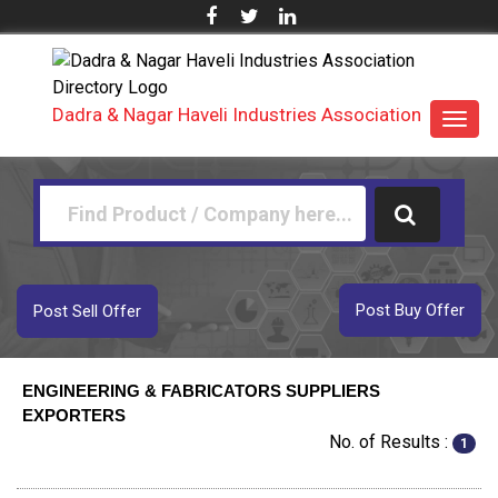
Dadra & Nagar Haveli Industries Association
Toggl
navig
Post Buy Offer
Post Sell Offer
ENGINEERING & FABRICATORS SUPPLIERS
EXPORTERS
No. of Results :
1