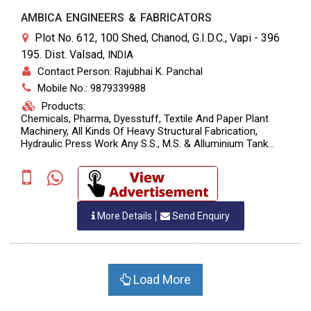
AMBICA ENGINEERS & FABRICATORS
Plot No. 612, 100 Shed, Chanod, G.I.D.C., Vapi - 396
195. Dist. Valsad
,
INDIA
Contact Person: Rajubhai K. Panchal
Mobile No.: 9879339988
Products:
Chemicals, Pharma, Dyesstuff, Textile And Paper Plant
Machinery, All Kinds Of Heavy Structural Fabrication,
Hydraulic Press Work Any S.S., M.S. & Alluminium Tank
Fabrication As Per Customers Specification.
More Details
Send Enquiry
Load More