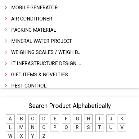
MOBILE GENERATOR
AIR CONDITIONER
PACKING MATERIAL
MINERAL WATER PROJECT
WEIGHING SCALES / WEIGH BRIDGES
IT INFRASTRUCTURE DESIGN & IMPLEMENTATION
GIFT ITEMS & NOVELTIES
PEST CONTROL
FURNITURE & FURNISHING
Search Product Alphabetically
MODULAR KITCHEN
A
B
C
D
E
F
G
H
I
J
K
INTERIOR DECORATES & DESIGNERS
L
M
N
O
P
Q
R
S
T
U
V
FURNITURE
W
X
Y
Z