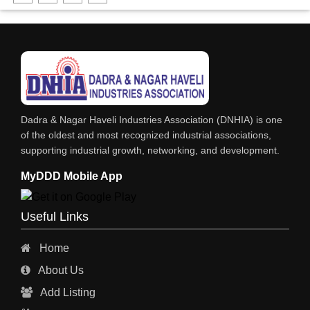
DHARTI DHAN MARBLE
FOOD MOHALLA
RESTAURANT
EXPLOSIVE CONSULTANTS
INDUSTRIAL CONSULTANTS
Dadra & Nagar Haveli Industries Association (DNHIA) is one
EYE HOSPITAL
of the oldest and most recognized industrial associations,
supporting industrial growth, networking, and development.
REFRIGERATION SPARE PARTS
MyDDD Mobile App
AIR CONDITIONER SPARE PARTS
RO & CHIMNEY
Useful Links
INDUSTRIAL PHYSICIAN HEALTH CARE
Home
ESTATE AGENT
About Us
CONSTRUCTION
Add Listing
HOSPITAL SERVICES