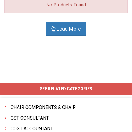
... No Products Found ...
Load More
SEE RELATED CATEGORIES
CHAIR COMPONENTS & CHAIR
GST CONSULTANT
COST ACCOUNTANT