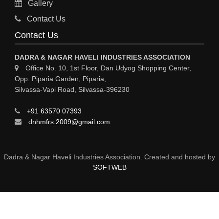
Gallery
Sy
Contact Us
HOSPITAL
Contact Us
ASTROLOGY
DADRA & NAGAR HAVELI INDUSTRIES ASSOCIATION
CHAINS
Office No. 10, 1st Floor, Dan Udyog Shopping Center,
Opp. Piparia Garden, Piparia,
WEINGH SCALES
Silvassa-Vapi Road, Silvassa-396230
ANIMAL PRODUCT
+91 63570 07393
ELCTRONIC SHOWROOM
dnhmfrs.2009@gmail.com
COMPUTER SALES & SERVICE
BUILDING MATERIAL SUPPLIER
Dadra & Nagar Haveli Industries Association. Created and hosted by
SOFTWEB
MARBLE & GRANITE
FOOD&FOOD PRODUCT
BEVEREGES PRODUCT