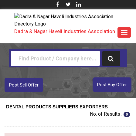
Dadra & Nagar Haveli Industries Association
Toggl
navig
Post Buy Offer
Post Sell Offer
DENTAL PRODUCTS SUPPLIERS EXPORTERS
No. of Results :
0