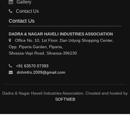
Gallery
Sy
Contact Us
HOSPITAL
Contact Us
ASTROLOGY
DADRA & NAGAR HAVELI INDUSTRIES ASSOCIATION
CHAINS
Office No. 10, 1st Floor, Dan Udyog Shopping Center,
Opp. Piparia Garden, Piparia,
WEINGH SCALES
Silvassa-Vapi Road, Silvassa-396230
ANIMAL PRODUCT
+91 63570 07393
ELCTRONIC SHOWROOM
dnhmfrs.2009@gmail.com
COMPUTER SALES & SERVICE
BUILDING MATERIAL SUPPLIER
Dadra & Nagar Haveli Industries Association. Created and hosted by
SOFTWEB
MARBLE & GRANITE
FOOD&FOOD PRODUCT
BEVEREGES PRODUCT