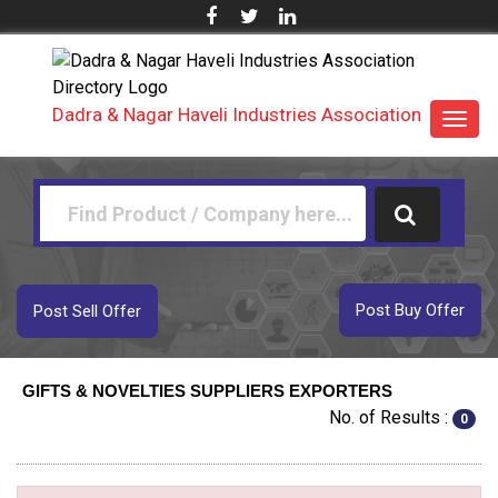
Dadra & Nagar Haveli Industries Association
Toggl
navig
Post Buy Offer
Post Sell Offer
GIFTS & NOVELTIES SUPPLIERS EXPORTERS
No. of Results :
0