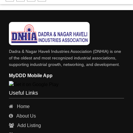
DHARTI DHAN MARBLE
FOOD MOHALLA
RESTAURANT
EXPLOSIVE CONSULTANTS
INDUSTRIAL CONSULTANTS
Dadra & Nagar Haveli Industries Association (DNHIA) is one
EYE HOSPITAL
of the oldest and most recognized industrial associations,
supporting industrial growth, networking, and development.
REFRIGERATION SPARE PARTS
MyDDD Mobile App
AIR CONDITIONER SPARE PARTS
RO & CHIMNEY
Useful Links
INDUSTRIAL PHYSICIAN HEALTH CARE
Home
ESTATE AGENT
About Us
CONSTRUCTION
Add Listing
HOSPITAL SERVICES