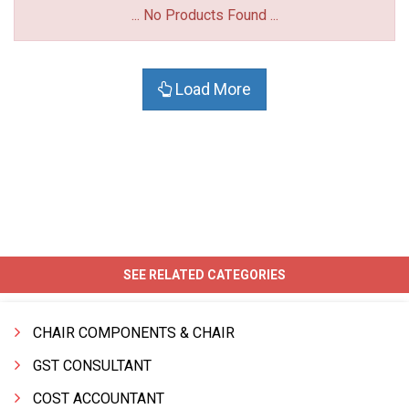
... No Products Found ...
Load More
SEE RELATED CATEGORIES
CHAIR COMPONENTS & CHAIR
GST CONSULTANT
COST ACCOUNTANT