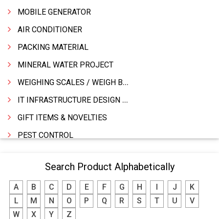
MOBILE GENERATOR
AIR CONDITIONER
PACKING MATERIAL
MINERAL WATER PROJECT
WEIGHING SCALES / WEIGH BRIDGES
IT INFRASTRUCTURE DESIGN & IMPLEMENTATION
GIFT ITEMS & NOVELTIES
PEST CONTROL
FURNITURE & FURNISHING
Search Product Alphabetically
MODULAR KITCHEN
A
B
C
D
E
F
G
H
I
J
K
INTERIOR DECORATES & DESIGNERS
L
M
N
O
P
Q
R
S
T
U
V
FURNITURE
W
X
Y
Z