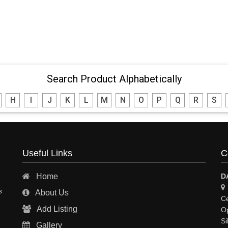
Search Product Alphabetically
H
I
J
K
L
M
N
O
P
Q
R
S
Useful Links
C
Home
D
s
About Us
Ce
Add Listing
Op
Si
Gallery