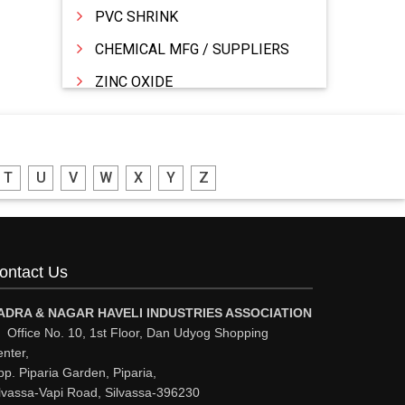
PVC SHRINK
CHEMICAL MFG / SUPPLIERS
ZINC OXIDE
ZINC
WATER TREATMENT CHEMICALS
T
U
V
W
X
Y
Z
THINNERS
SULPHURIC ACID
SOLVENTS
ontact Us
SOFT DRINKS
RESINS
ADRA & NAGAR HAVELI INDUSTRIES ASSOCIATION
Office No. 10, 1st Floor, Dan Udyog Shopping
POWDER COATING
nter,
p. Piparia Garden, Piparia,
PHARMACEUTICAL EQPS/MACHINERY
lvassa-Vapi Road, Silvassa-396230