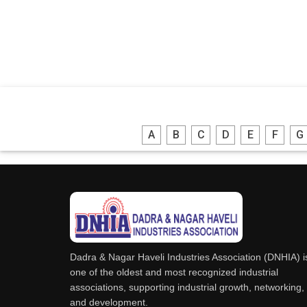
A
B
C
D
E
F
G
Dadra & Nagar Haveli Industries Association (DNHIA) i
one of the oldest and most recognized industrial
associations, supporting industrial growth, networking,
and development.