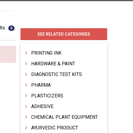
ts :
0
SEE RELATED CATEGORIES
PRINTING INK
HARDWARE & PAINT
DIAGNOSTIC TEST KITS
PHARMA
PLASTICIZERS
ADHESIVE
CHEMICAL PLANT EQUIPMENT
AYURVEDIC PRODUCT