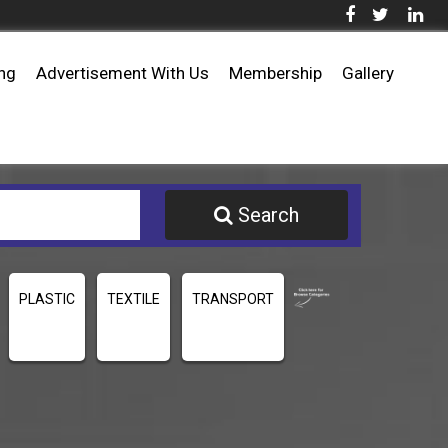
ing
Advertisement With Us
Membership
Gallery
Search
PLASTIC
TEXTILE
TRANSPORT