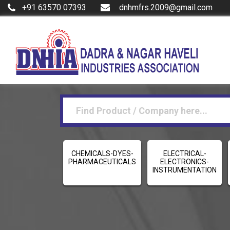
+91 63570 07393
dnhmfrs.2009@gmail.com
CHEMICALS-DYES-
ELECTRICAL-
PHARMACEUTICALS
ELECTRONICS-
INSTRUMENTATION