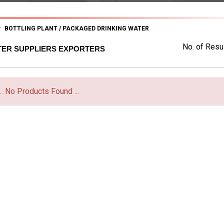
BOTTLING PLANT / PACKAGED DRINKING WATER
No. of Resul
TER SUPPLIERS EXPORTERS
... No Products Found ...