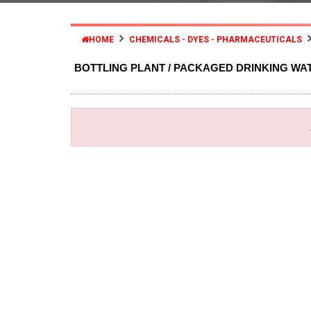
HOME
CHEMICALS - DYES - PHARMACEUTICALS
BOTTLING PLANT / PACKAGED DRINKING WA