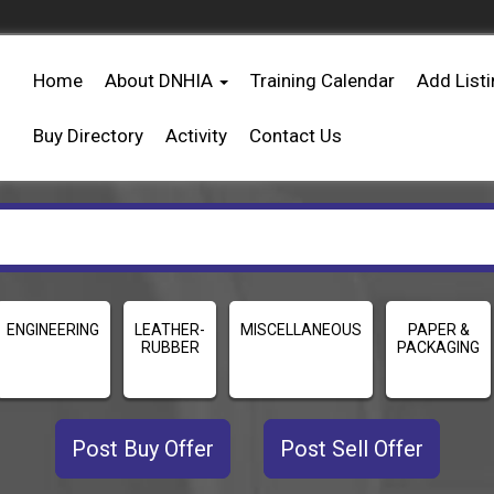
Home
About DNHIA
Training Calendar
Add List
Buy Directory
Activity
Contact Us
ENGINEERING
LEATHER-
MISCELLANEOUS
PAPER &
RUBBER
PACKAGING
Post Buy Offer
Post Sell Offer