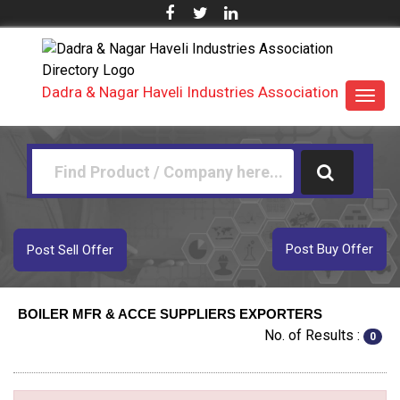
Dadra & Nagar Haveli Industries Association
Toggl
navig
Post Buy Offer
Post Sell Offer
BOILER MFR & ACCE SUPPLIERS EXPORTERS
No. of Results :
0