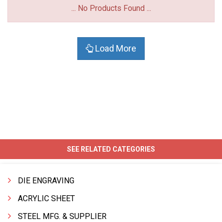
... No Products Found ...
Load More
SEE RELATED CATEGORIES
DIE ENGRAVING
ACRYLIC SHEET
STEEL MFG. & SUPPLIER