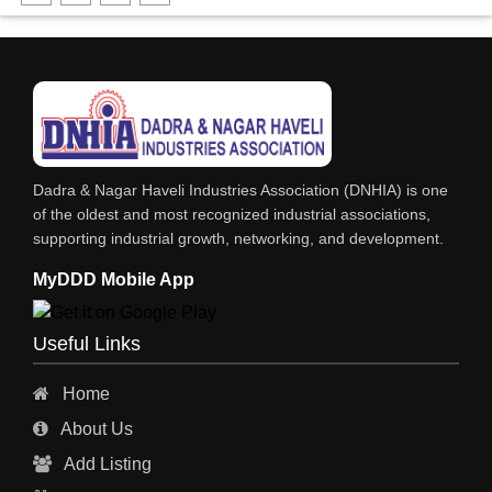
FABRICATION ENGINEERING
CRANE & HOIST
LIFT ALL TYPE
ENGINEERING WORKS
IRON & STEEL MERCHANT
Dadra & Nagar Haveli Industries Association (DNHIA) is one
STEEL SHEET & STRIPS
of the oldest and most recognized industrial associations,
supporting industrial growth, networking, and development.
STEEL SUPPLIER
MyDDD Mobile App
CHARTERED ENGINEERS
ENGINEERING WORK
Useful Links
ENGINEERING & FABRICATORS
Home
ENGINEERS & CONTRACTORS
About Us
ALL SAFETY EQUIPMENTS
Add Listing
RO PLANT