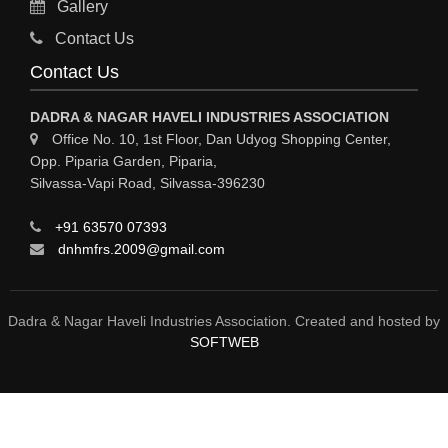
Gallery
MATERIAL HANDLING EQUIPMENT
Contact Us
CNC LASER CUTTING
Contact Us
ENGINEERING WORK & MODIFICATION WORK
DADRA & NAGAR HAVELI INDUSTRIES ASSOCIATION
ENVIRONMENTAL SERVICES
Office No. 10, 1st Floor, Dan Udyog Shopping Center,
Opp. Piparia Garden, Piparia,
FIRE FIGHTING EQUIPMENTS
Silvassa-Vapi Road, Silvassa-396230
ENGINEERING & FABRICATION WORKS
+91 63570 07393
ALUMINIUM FABRICATION
dnhmfrs.2009@gmail.com
FIRE & SAFETY
AUTOMOBILES
Dadra & Nagar Haveli Industries Association. Created and hosted by
SOFTWEB
SAFETY PRODUCT
FIRE FIGHTING
WATER &WASTE WATER TREATMENT