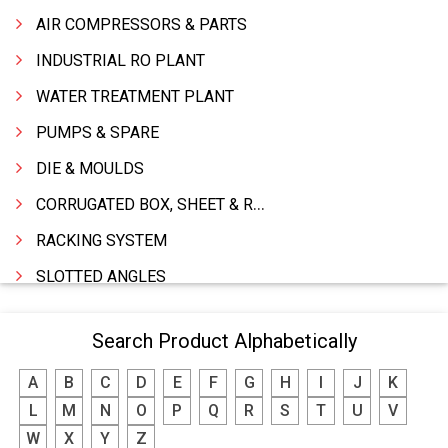
AIR COMPRESSORS & PARTS
INDUSTRIAL RO PLANT
WATER TREATMENT PLANT
PUMPS & SPARE
DIE & MOULDS
CORRUGATED BOX, SHEET & ROLLS
RACKING SYSTEM
SLOTTED ANGLES
SPRINGS AND CARBON BRUSHES
Search Product Alphabetically
POWER TOOLS
A
B
C
D
E
F
G
H
I
J
K
WATER STORAGE TANK
L
M
N
O
P
Q
R
S
T
U
V
BOILER MFRS. & ACCESSORIES
W
X
Y
Z