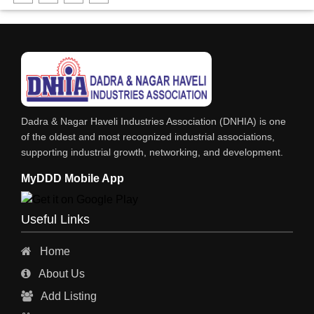
FABRICATION ENGINEERING
CRANE & HOIST
LIFT ALL TYPE
ENGINEERING WORKS
IRON & STEEL MERCHANT
Dadra & Nagar Haveli Industries Association (DNHIA) is one
STEEL SHEET & STRIPS
of the oldest and most recognized industrial associations,
supporting industrial growth, networking, and development.
STEEL SUPPLIER
MyDDD Mobile App
CHARTERED ENGINEERS
ENGINEERING WORK
Useful Links
ENGINEERING & FABRICATORS
Home
ENGINEERS & CONTRACTORS
About Us
ALL SAFETY EQUIPMENTS
Add Listing
RO PLANT