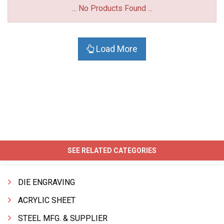
... No Products Found ...
Load More
SEE RELATED CATEGORIES
DIE ENGRAVING
ACRYLIC SHEET
STEEL MFG. & SUPPLIER