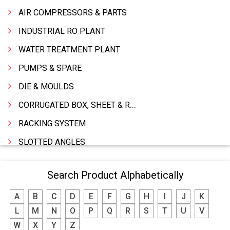
AIR COMPRESSORS & PARTS
INDUSTRIAL RO PLANT
WATER TREATMENT PLANT
PUMPS & SPARE
DIE & MOULDS
CORRUGATED BOX, SHEET & ROLLS
RACKING SYSTEM
SLOTTED ANGLES
SPRINGS AND CARBON BRUSHES
Search Product Alphabetically
POWER TOOLS
A
B
C
D
E
F
G
H
I
J
K
WATER STORAGE TANK
L
M
N
O
P
Q
R
S
T
U
V
BOILER MFRS. & ACCESSORIES
W
X
Y
Z