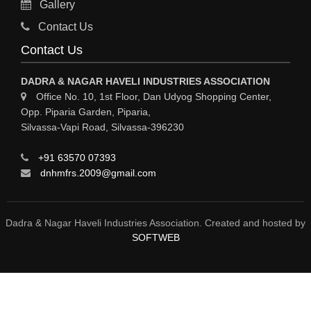
Gallery
MATERIAL HANDLING EQUIPMENT
Contact Us
CNC LASER CUTTING
Contact Us
ENGINEERING WORK & MODIFICATION WORK
DADRA & NAGAR HAVELI INDUSTRIES ASSOCIATION
ENVIRONMENTAL SERVICES
Office No. 10, 1st Floor, Dan Udyog Shopping Center,
Opp. Piparia Garden, Piparia,
FIRE FIGHTING EQUIPMENTS
Silvassa-Vapi Road, Silvassa-396230
ENGINEERING & FABRICATION WORKS
+91 63570 07393
ALUMINIUM FABRICATION
dnhmfrs.2009@gmail.com
FIRE & SAFETY
AUTOMOBILES
Dadra & Nagar Haveli Industries Association. Created and hosted by
SOFTWEB
SAFETY PRODUCT
FIRE FIGHTING
WATER &WASTE WATER TREATMENT