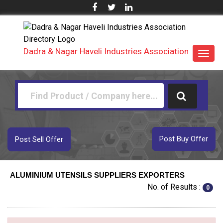
Dadra & Nagar Haveli Industries Association
Toggl
navig
Post Buy Offer
Post Sell Offer
ALUMINIUM UTENSILS SUPPLIERS EXPORTERS
No. of Results :
0