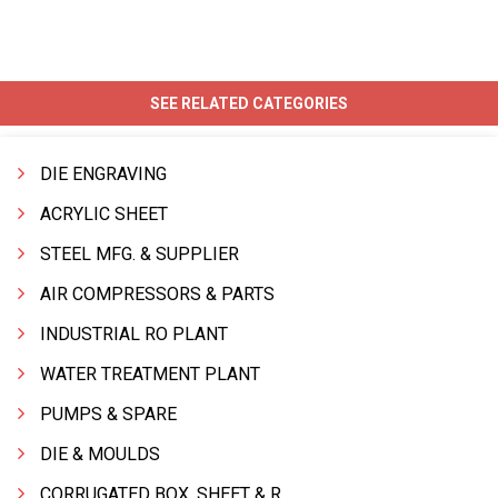
SEE RELATED CATEGORIES
DIE ENGRAVING
ACRYLIC SHEET
STEEL MFG. & SUPPLIER
AIR COMPRESSORS & PARTS
INDUSTRIAL RO PLANT
WATER TREATMENT PLANT
PUMPS & SPARE
DIE & MOULDS
CORRUGATED BOX, SHEET & ROLLS