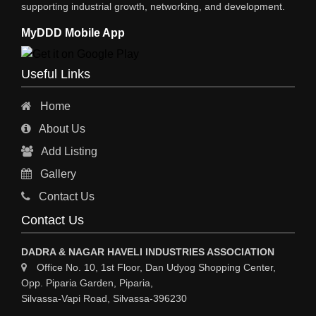
supporting industrial growth, networking, and development.
STEEL SUPPLIER
MyDDD Mobile App
CHARTERED ENGINEERS
ENGINEERING WORK
Useful Links
ENGINEERING & FABRICATORS
Home
ENGINEERS & CONTRACTORS
About Us
ALL SAFETY EQUIPMENTS
Add Listing
RO PLANT
Gallery
MATERIAL HANDLING EQUIPMENT
Contact Us
CNC LASER CUTTING
Contact Us
ENGINEERING WORK & MODIFICATION WORK
DADRA & NAGAR HAVELI INDUSTRIES ASSOCIATION
ENVIRONMENTAL SERVICES
Office No. 10, 1st Floor, Dan Udyog Shopping Center,
Opp. Piparia Garden, Piparia,
FIRE FIGHTING EQUIPMENTS
Silvassa-Vapi Road, Silvassa-396230