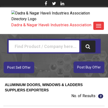
Dadra & Nagar Haveli Industries Association
Toggl
navig
Post Buy Offer
Post Sell Offer
ALUMINIUM DOORS, WINDOWS & LADDERS
SUPPLIERS EXPORTERS
No. of Results :
2