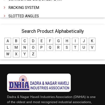
RACKING SYSTEM
SLOTTED ANGLES
SPRINGS AND CARBON BRUSHES
Search Product Alphabetically
POWER TOOLS
A
B
C
D
E
F
G
H
I
J
K
WATER STORAGE TANK
L
M
N
O
P
Q
R
S
T
U
V
BOILER MFRS. & ACCESSORIES
W
X
Y
Z
FABRICATION ENGINEERING
CRANE & HOIST
LIFT ALL TYPE
ENGINEERING WORKS
IRON & STEEL MERCHANT
Dadra & Nagar Haveli Industries Association (DNHIA) is one
STEEL SHEET & STRIPS
of the oldest and most recognized industrial associations,