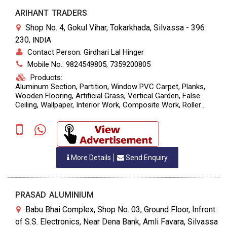
ARIHANT TRADERS
Shop No. 4, Gokul Vihar, Tokarkhada, Silvassa - 396
230
,
INDIA
Contact Person: Girdhari Lal Hinger
Mobile No.: 9824549805, 7359200805
Products:
Aluminum Section, Partition, Window PVC Carpet, Planks,
Wooden Flooring, Artificial Grass, Vertical Garden, False
Ceiling, Wallpaper, Interior Work, Composite Work, Roller
Blinds.
More Details
Send Enquiry
PRASAD ALUMINIUM
Babu Bhai Complex, Shop No. 03, Ground Floor, Infront
of S.S. Electronics, Near Dena Bank, Amli Favara, Silvassa