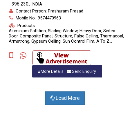
- 396 230.
,
INDIA
Contact Person: Prashuram Prasad
Mobile No.: 9574470963
Products:
Aluminium Pattition, Slading Window, Heavy Door, Sintex
Door, Composite Panel, Structure, False Celling, Tharmacoal,
Armstrong, Gypsum Celling, Sun Control Film, A To Z
Aluminium And Glass Works.
More Details
Send Enquiry
Load More