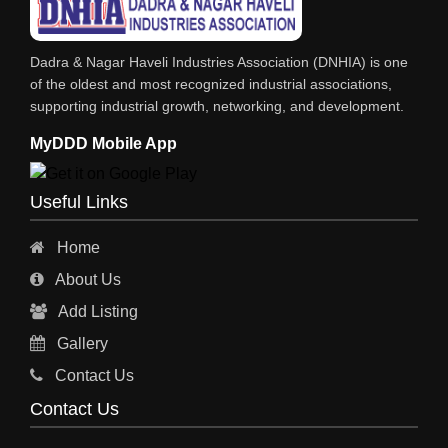
Dadra & Nagar Haveli Industries Association (DNHIA) is one
of the oldest and most recognized industrial associations,
supporting industrial growth, networking, and development.
MyDDD Mobile App
Useful Links
Home
About Us
Add Listing
Gallery
Contact Us
Contact Us