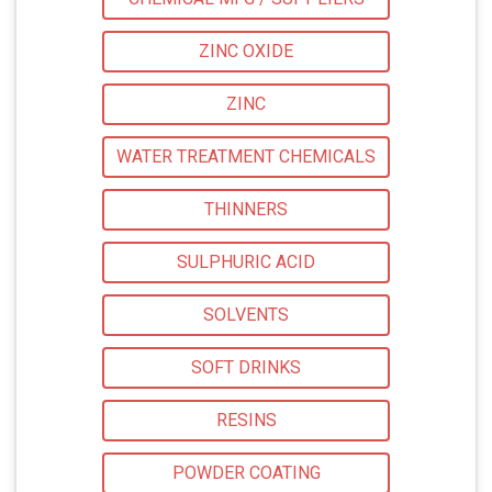
ZINC OXIDE
ZINC
WATER TREATMENT CHEMICALS
THINNERS
SULPHURIC ACID
SOLVENTS
SOFT DRINKS
RESINS
POWDER COATING