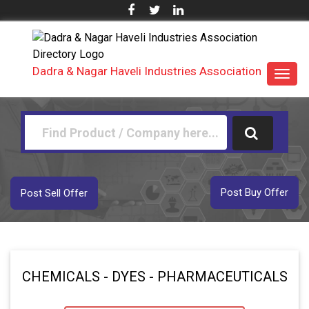
Dadra & Nagar Haveli Industries Association
Toggl
navig
Post Buy Offer
Post Sell Offer
CHEMICALS - DYES - PHARMACEUTICALS