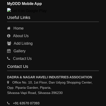
MyDDD Mobile App
Useful Links
Home
About Us
Add Listing
Gallery
Contact Us
Contact Us
DADRA & NAGAR HAVELI INDUSTRIES ASSOCIATION
Office No. 10, 1st Floor, Dan Udyog Shopping Center,
Opp. Piparia Garden, Piparia,
Silvassa-Vapi Road, Silvassa-396230
+91 63570 07393