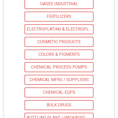
GASES INDUSTRIAL
FERTILIZERS
ELECTROPLATING & ELECTROPLATING EQPS
COSMETIC PRODUCTS
COLORS & PIGMENTS
CHEMICAL PROCESS PUMPS
CHEMICAL MFRS / SUPPLIERS
CHEMICAL EQPS
BULK DRUGS
BOTTLING PLANT / PACKAGED DRINKING WATER