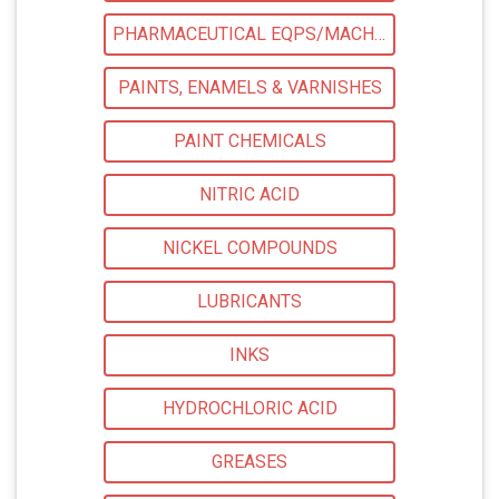
PHARMACEUTICAL EQPS/MACHINERY
PAINTS, ENAMELS & VARNISHES
PAINT CHEMICALS
NITRIC ACID
NICKEL COMPOUNDS
LUBRICANTS
INKS
HYDROCHLORIC ACID
GREASES