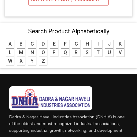
Search Product Alphabetically
A
B
C
D
E
F
G
H
I
J
K
L
M
N
O
P
Q
R
S
T
U
V
W
X
Y
Z
Dadra & Nagar Haveli Industries Association (DNHIA) is one
of the oldest and most recognized industrial associations,
supporting industrial growth, networking, and development.