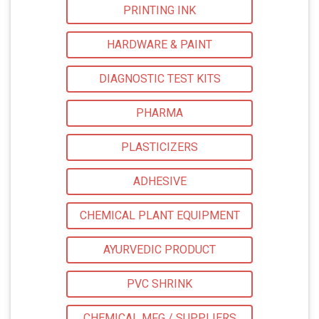
PRINTING INK
HARDWARE & PAINT
DIAGNOSTIC TEST KITS
PHARMA
PLASTICIZERS
ADHESIVE
CHEMICAL PLANT EQUIPMENT
AYURVEDIC PRODUCT
PVC SHRINK
CHEMICAL MFG / SUPPLIERS